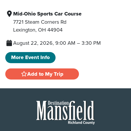
Mid-Ohio Sports Car Course
7721 Steam Corners Rd
Lexington
,
OH
44904
August 22, 2026, 9:00 AM
–
3:30 PM
More Event Info
Add to My Trip