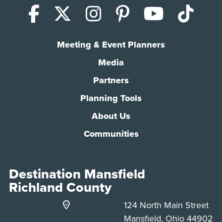
Facebook
X (Twitter)
Instagram
Pinterest
YouTub
Tik
Meeting & Event Planners
Media
Partners
Planning Tools
About Us
Communities
Destination Mansfield
Richland County
124 North Main Street
Mansfield, Ohio 44902