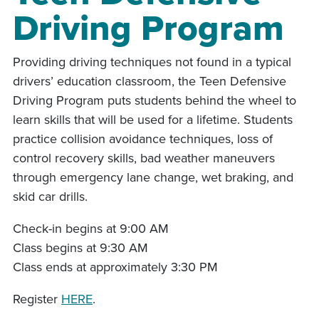
Driving Program
Providing driving techniques not found in a typical
drivers’ education classroom, the Teen Defensive
Driving Program puts students behind the wheel to
learn skills that will be used for a lifetime. Students
practice collision avoidance techniques, loss of
control recovery skills, bad weather maneuvers
through emergency lane change, wet braking, and
skid car drills.
Check-in begins at 9:00 AM
Class begins at 9:30 AM
Class ends at approximately 3:30 PM
Register
HERE
.