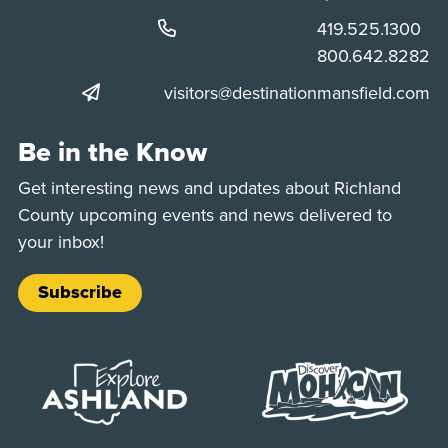
Phone:
419.525.1300
Phone:
800.642.8282
visitors@destinationmansfield.com
Be in the Know
Get interesting news and updates about Richland
County upcoming events and news delivered to
your inbox!
Subscribe