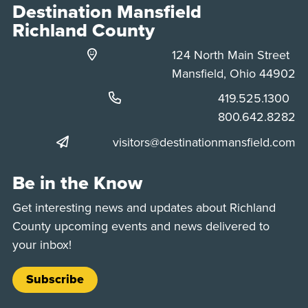
Destination Mansfield
Richland County
124 North Main Street
Mansfield, Ohio 44902
Phone:
419.525.1300
Phone:
800.642.8282
visitors@destinationmansfield.com
Be in the Know
Get interesting news and updates about Richland
County upcoming events and news delivered to
your inbox!
Subscribe