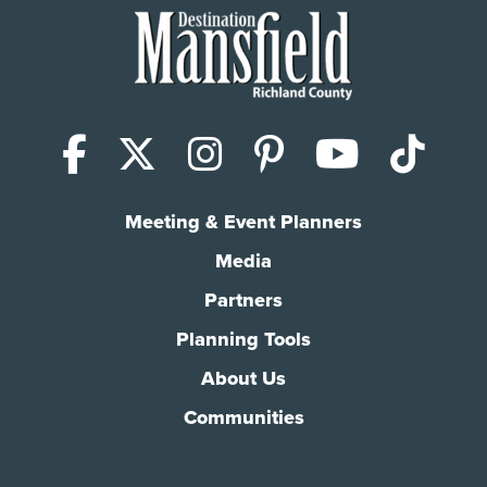
Facebook
X (Twitter)
Instagram
Pinterest
YouTub
Tik
Meeting & Event Planners
Media
Partners
Planning Tools
About Us
Communities