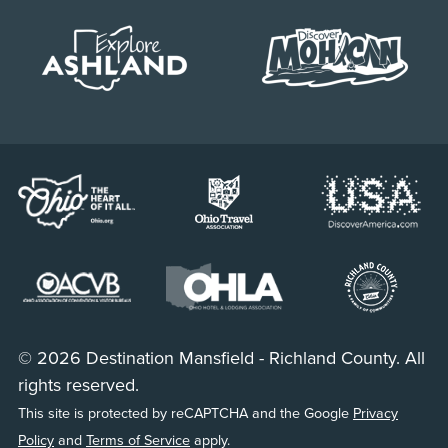
© 2026 Destination Mansfield - Richland County. All
rights reserved.
This site is protected by reCAPTCHA and the Google
Privacy
Policy
and
Terms of Service
apply.