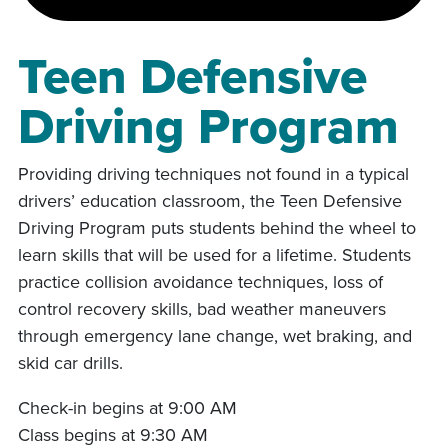
Teen Defensive
Driving Program
Providing driving techniques not found in a typical
drivers’ education classroom, the Teen Defensive
Driving Program puts students behind the wheel to
learn skills that will be used for a lifetime. Students
practice collision avoidance techniques, loss of
control recovery skills, bad weather maneuvers
through emergency lane change, wet braking, and
skid car drills.
Check-in begins at 9:00 AM
Class begins at 9:30 AM