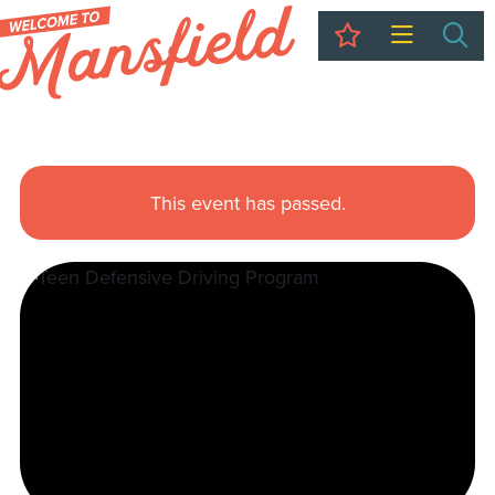
My Trip
Sea
This event has passed.