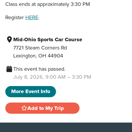
Class ends at approximately 3:30 PM
Register
HERE
.
Mid-Ohio Sports Car Course
7721 Steam Corners Rd
Lexington
,
OH
44904
This event has passed.
July 8, 2026, 9:00 AM
–
3:30 PM
More Event Info
Add to My Trip