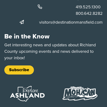
Phone:
419.525.1300
Phone:
800.642.8282
visitors@destinationmansfield.com
Be in the Know
Get interesting news and updates about Richland
County upcoming events and news delivered to
your inbox!
Subscribe