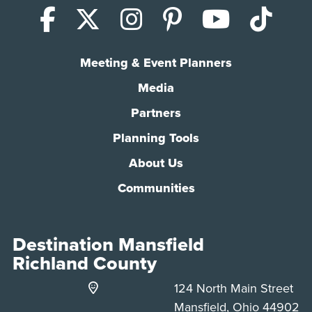
Facebook
X (Twitter)
Instagram
Pinterest
YouTub
Tik
Meeting & Event Planners
Media
Partners
Planning Tools
About Us
Communities
Destination Mansfield
Richland County
124 North Main Street
Mansfield, Ohio 44902