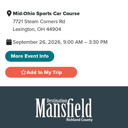
Mid-Ohio Sports Car Course
7721 Steam Corners Rd
Lexington
,
OH
44904
September 26, 2026, 9:00 AM
–
3:30 PM
More Event Info
Add to My Trip