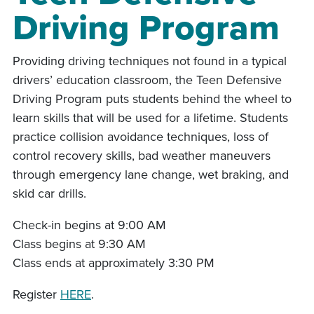
Driving Program
Providing driving techniques not found in a typical
drivers’ education classroom, the Teen Defensive
Driving Program puts students behind the wheel to
learn skills that will be used for a lifetime. Students
practice collision avoidance techniques, loss of
control recovery skills, bad weather maneuvers
through emergency lane change, wet braking, and
skid car drills.
Check-in begins at 9:00 AM
Class begins at 9:30 AM
Class ends at approximately 3:30 PM
Register
HERE
.