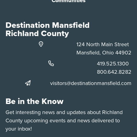
Communities
Destination Mansfield
Richland County
124 North Main Street
Mansfield, Ohio 44902
Phone:
419.525.1300
Phone:
800.642.8282
visitors@destinationmansfield.com
Be in the Know
Get interesting news and updates about Richland
County upcoming events and news delivered to
your inbox!