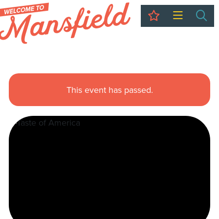
My Trip
Sea
This event has passed.