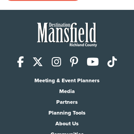
Facebook
X (Twitter)
Instagram
Pinterest
YouTub
Tik
Meeting & Event Planners
Media
Partners
Planning Tools
About Us