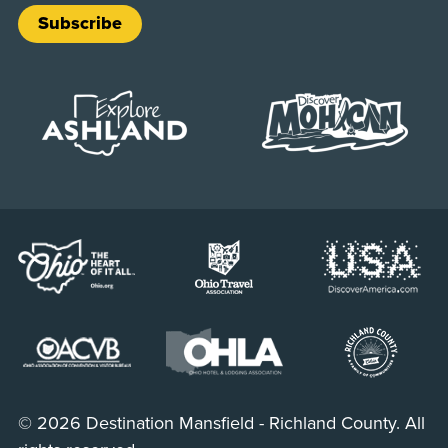
Subscribe
© 2026 Destination Mansfield - Richland County. All