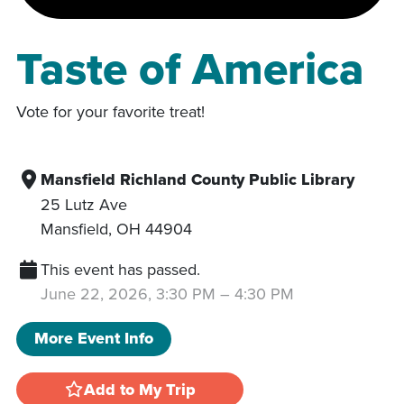
Taste of America
Vote for your favorite treat!
Mansfield Richland County Public Library
25 Lutz Ave
Mansfield
,
OH
44904
This event has passed.
June 22, 2026, 3:30 PM
–
4:30 PM
More Event Info
Add to My Trip