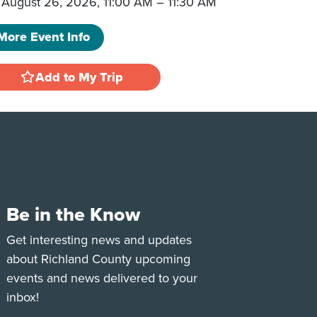
August 26, 2026, 11:00 AM
–
11:30 AM
More Event Info
Add to My Trip
Be in the Know
e
Tok
Get interesting news and updates
about Richland County upcoming
events and news delivered to your
inbox!