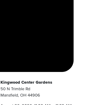
Kingwood Center Gardens
50 N Trimble Rd
Mansfield
,
OH
44906