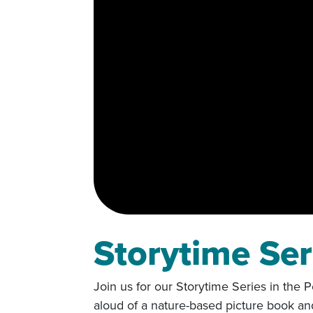
Storytime Ser
Join us for our Storytime Series in the
aloud of a nature-based picture book an