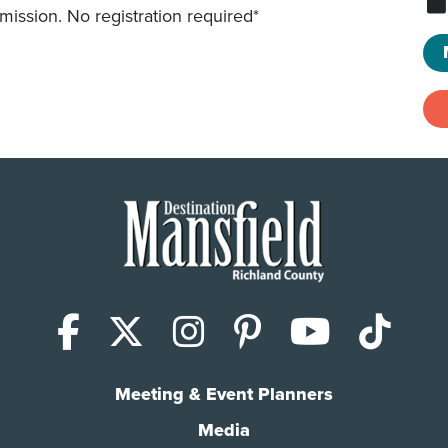
mission. No registration required*
Facebook
X (Twitter)
Instagram
Pinterest
YouTub
Tik
Meeting & Event Planners
Media