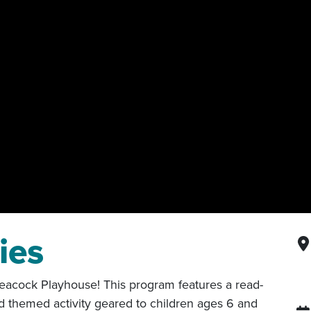
ies
 Peacock Playhouse! This program features a read-
d themed activity geared to children ages 6 and