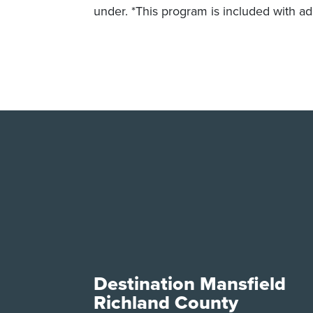
under. *This program is included with ad
Destination Mansfield
Richland County