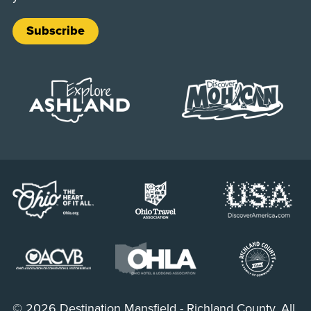
Subscribe
© 2026 Destination Mansfield - Richland County. All