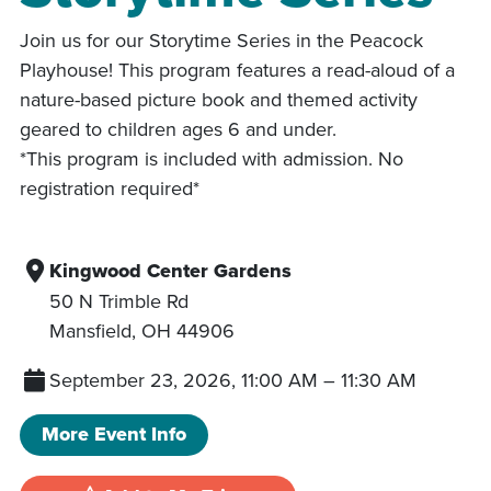
Join us for our Storytime Series in the Peacock
Playhouse! This program features a read-aloud of a
nature-based picture book and themed activity
geared to children ages 6 and under.
*This program is included with admission. No
registration required*
Kingwood Center Gardens
50 N Trimble Rd
Mansfield
,
OH
44906
September 23, 2026, 11:00 AM
–
11:30 AM
More Event Info