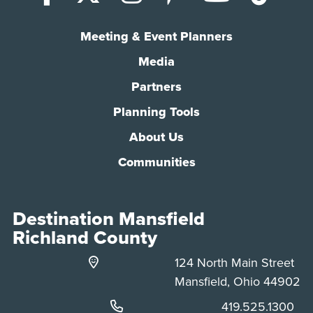
Meeting & Event Planners
Media
Partners
Planning Tools
About Us
Communities
Destination Mansfield
Richland County
124 North Main Street
Mansfield, Ohio 44902
Phone:
419.525.1300