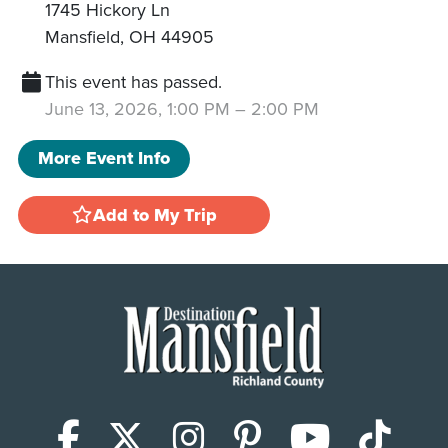
1745 Hickory Ln
Mansfield
,
OH
44905
This event has passed.
June 13, 2026, 1:00 PM
–
2:00 PM
More Event Info
Add to My Trip
Facebook
X (Twitter)
Instagram
Pinterest
YouTub
Tik