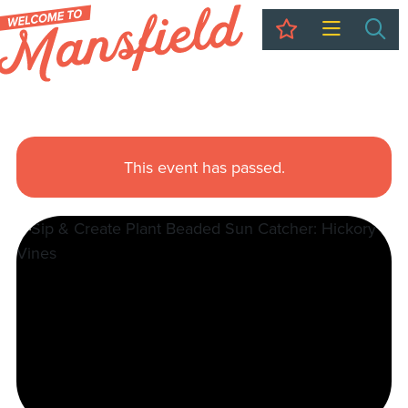
My Trip
Sea
This event has passed.