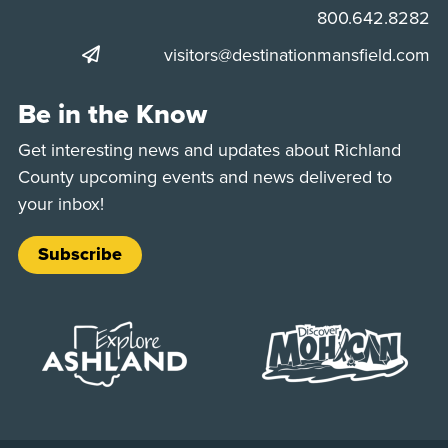
Phone:
800.642.8282
visitors@destinationmansfield.com
Be in the Know
Get interesting news and updates about Richland
County upcoming events and news delivered to
your inbox!
Subscribe