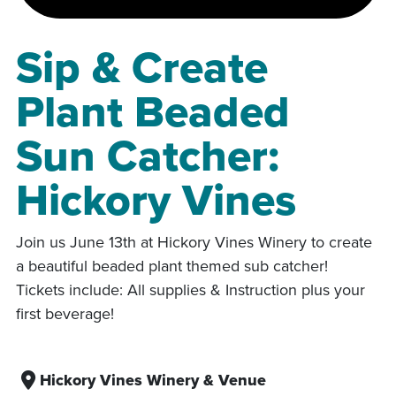
Sip & Create
Plant Beaded
Sun Catcher:
Hickory Vines
Join us June 13th at Hickory Vines Winery to create
a beautiful beaded plant themed sub catcher!
Tickets include: All supplies & Instruction plus your
first beverage!
Hickory Vines Winery & Venue