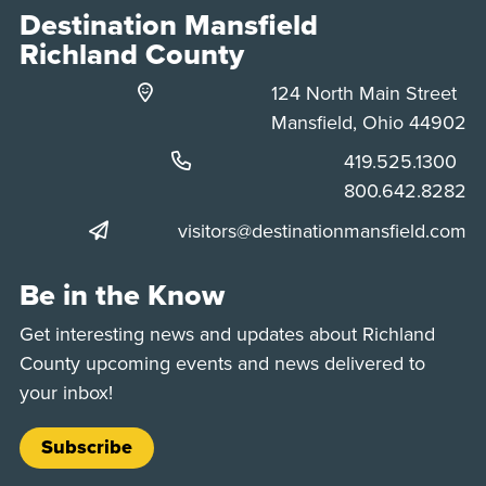
Destination Mansfield
Richland County
124 North Main Street
Mansfield, Ohio 44902
Phone:
419.525.1300
Phone:
800.642.8282
visitors@destinationmansfield.com
Be in the Know
Get interesting news and updates about Richland
County upcoming events and news delivered to
your inbox!
Subscribe