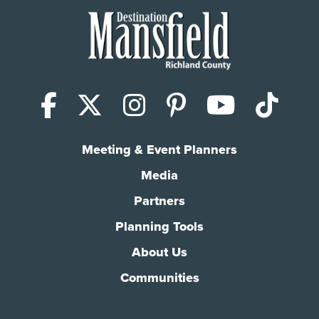
Facebook
X (Twitter)
Instagram
Pinterest
YouTub
Tik
Meeting & Event Planners
Media
Partners
Planning Tools
About Us
Communities