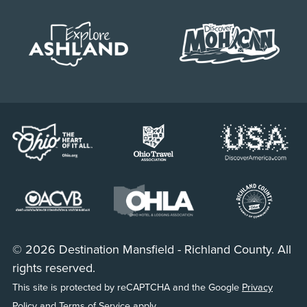
© 2026 Destination Mansfield - Richland County. All
rights reserved.
This site is protected by reCAPTCHA and the Google
Privacy
Policy
and
Terms of Service
apply.