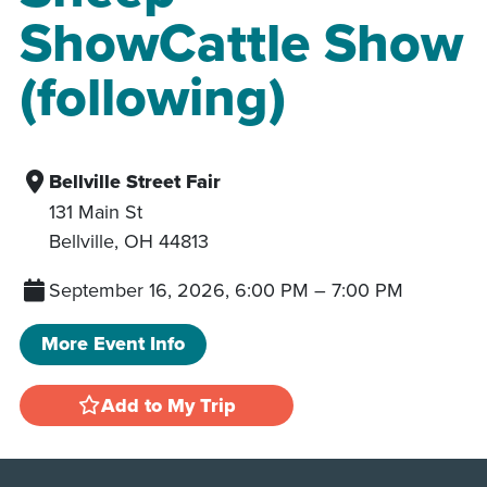
ShowCattle Show
(following)
Bellville Street Fair
131 Main St
Bellville
,
OH
44813
September 16, 2026, 6:00 PM
–
7:00 PM
More Event Info
Add to My Trip