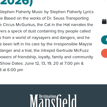
(2026)
tephen Flaherty Music by Stephen Flaherty Lyrics
le Based on the works of Dr. Seuss Transporting
e Circus McGurkus, the Cat in the Hat narrates the
ers a speck of dust containing tiny people called
 from a world of naysayers and dangers, and he
 been left in his care by the irresponsible Mayzie
 danger and a trial, the intrepid Gertrude McFuzz
 powers of friendship, loyalty, family and community
Show Dates: June 12, 13, 19, 20 at 7:00 pm &
 8 at 6:00 pm