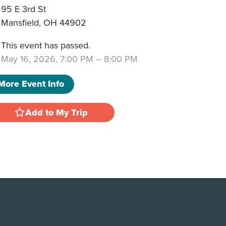
95 E 3rd St
Mansfield
,
OH
44902
This event has passed.
May 16, 2026, 7:00 PM
–
8:00 PM
More Event Info
Add to My Trip