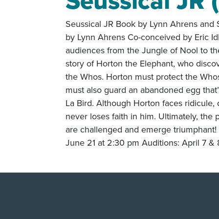
Seussical JR 
Seussical JR Book by Lynn Ahrens and S
by Lynn Ahrens Co-conceived by Eric Id
audiences from the Jungle of Nool to th
story of Horton the Elephant, who discov
the Whos. Horton must protect the Whos
must also guard an abandoned egg that’s
La Bird. Although Horton faces ridicule,
never loses faith in him. Ultimately, the
are challenged and emerge triumphant! 
June 21 at 2:30 pm Auditions: April 7 &