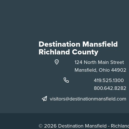
Destination Mansfield
Richland County
124 North Main Street
Mansfield, Ohio 44902
Phone:
419.525.1300
Phone:
800.642.8282
visitors@destinationmansfield.com
© 2026 Destination Mansfield - Richland