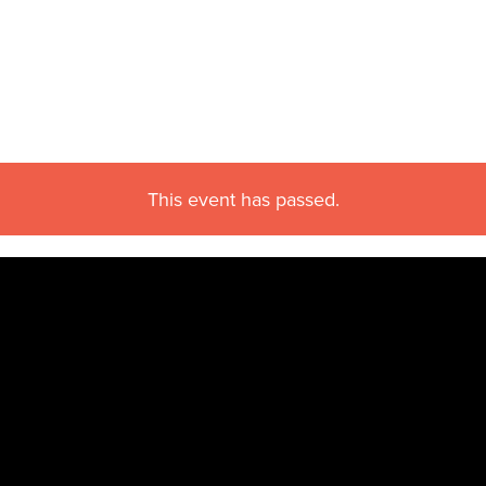
This event has passed.