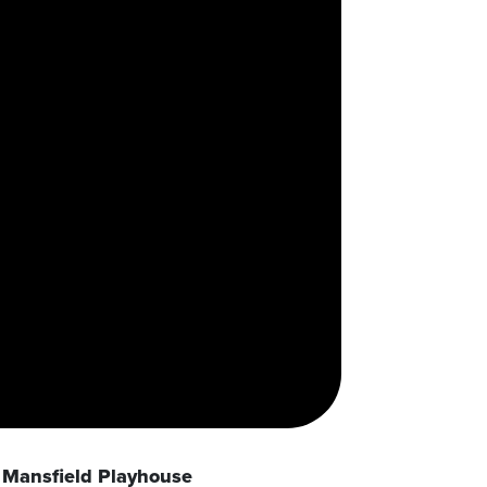
Mansfield Playhouse