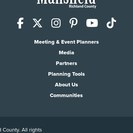
Facebook
X (Twitter)
Instagram
Pinterest
YouTub
Tik
Meeting & Event Planners
Media
Partners
Planning Tools
About Us
Communities
 County. All rights