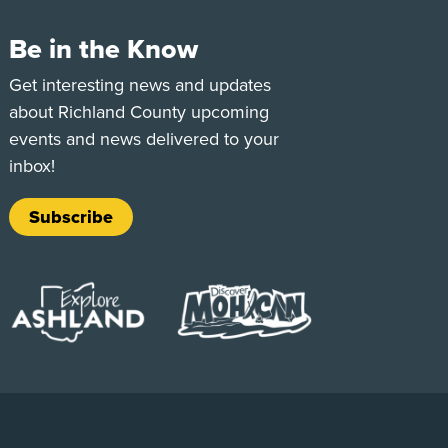
Be in the Know
e
Tok
Get interesting news and updates
about Richland County upcoming
events and news delivered to your
inbox!
Subscribe