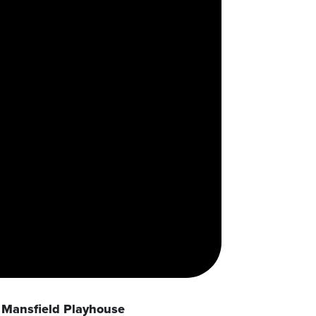
Mansfield Playhouse