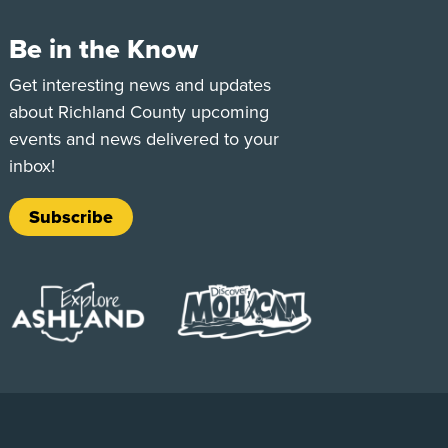
Be in the Know
e
Tok
Get interesting news and updates
about Richland County upcoming
events and news delivered to your
inbox!
Subscribe