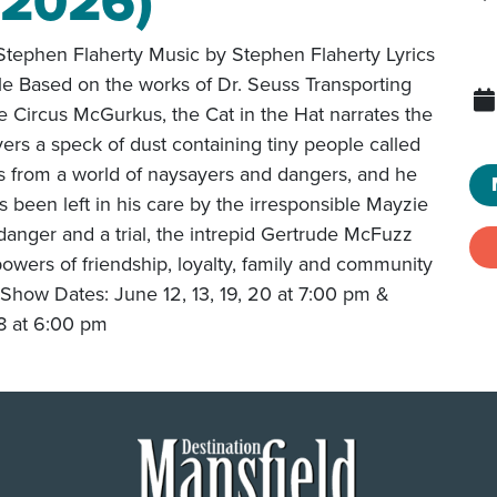
(2026)
tephen Flaherty Music by Stephen Flaherty Lyrics
le Based on the works of Dr. Seuss Transporting
e Circus McGurkus, the Cat in the Hat narrates the
ers a speck of dust containing tiny people called
 from a world of naysayers and dangers, and he
 been left in his care by the irresponsible Mayzie
 danger and a trial, the intrepid Gertrude McFuzz
 powers of friendship, loyalty, family and community
Show Dates: June 12, 13, 19, 20 at 7:00 pm &
 8 at 6:00 pm