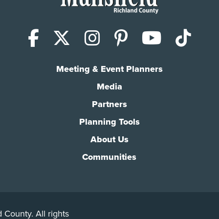
Facebook
X (Twitter)
Instagram
Pinterest
YouTub
Tik
Meeting & Event Planners
Media
Partners
Planning Tools
About Us
Communities
 County. All rights