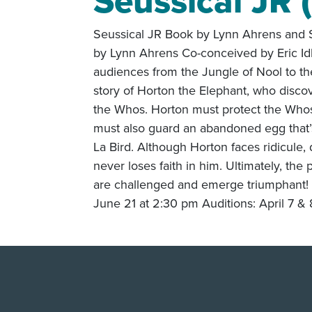
Seussical JR 
Seussical JR Book by Lynn Ahrens and S
by Lynn Ahrens Co-conceived by Eric Id
audiences from the Jungle of Nool to th
story of Horton the Elephant, who discov
the Whos. Horton must protect the Whos
must also guard an abandoned egg that’s
La Bird. Although Horton faces ridicule,
never loses faith in him. Ultimately, the
are challenged and emerge triumphant! 
June 21 at 2:30 pm Auditions: April 7 &