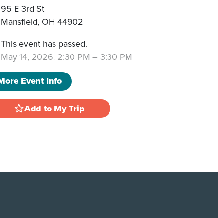
95 E 3rd St
Mansfield
,
OH
44902
This event has passed.
May 14, 2026, 2:30 PM
–
3:30 PM
More Event Info
Add to My Trip