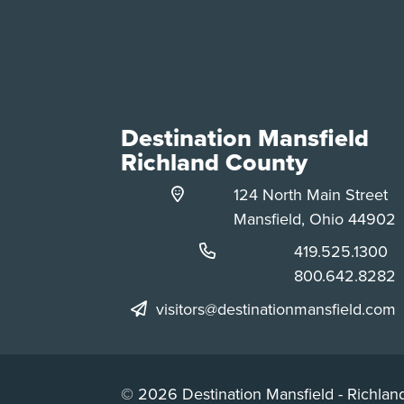
Destination Mansfield
Richland County
124 North Main Street
Mansfield, Ohio 44902
Phone:
419.525.1300
Phone:
800.642.8282
visitors@destinationmansfield.com
© 2026 Destination Mansfield - Richland