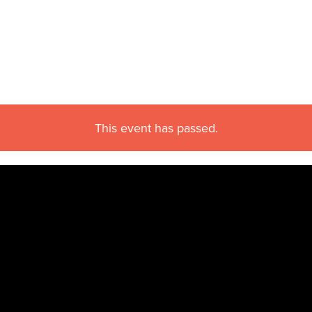
This event has passed.