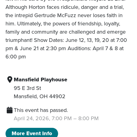
Although Horton faces ridicule, danger and a trial,
the intrepid Gertrude McFuzz never loses faith in
him. Ultimately, the powers of friendship, loyalty,
family and community are challenged and emerge
triumphant! Show Dates: June 12, 13, 19, 20 at 7:00
pm & June 21 at 2:30 pm Auditions: April 7 & 8 at
6:00 pm
Mansfield Playhouse
95 E 3rd St
Mansfield
,
OH
44902
This event has passed.
April 24, 2026, 7:00 PM
–
8:00 PM
More Event Info