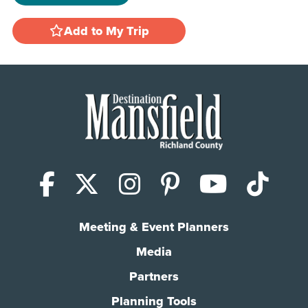
Add to My Trip
Facebook
X (Twitter)
Instagram
Pinterest
YouTub
Tik
Meeting & Event Planners
Media
Partners
Planning Tools