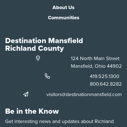
About Us
Communities
Destination Mansfield
Richland County
124 North Main Street
Mansfield, Ohio 44902
Phone:
419.525.1300
Phone:
800.642.8282
visitors@destinationmansfield.com
Be in the Know
Get interesting news and updates about Richland