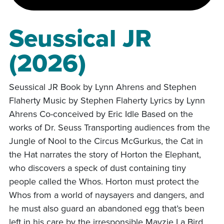
Seussical JR
(2026)
Seussical JR Book by Lynn Ahrens and Stephen
Flaherty Music by Stephen Flaherty Lyrics by Lynn
Ahrens Co-conceived by Eric Idle Based on the
works of Dr. Seuss Transporting audiences from the
Jungle of Nool to the Circus McGurkus, the Cat in
the Hat narrates the story of Horton the Elephant,
who discovers a speck of dust containing tiny
people called the Whos. Horton must protect the
Whos from a world of naysayers and dangers, and
he must also guard an abandoned egg that’s been
left in his care by the irresponsible Mayzie La Bird.