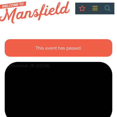
My Trip
Sea
This event has passed.