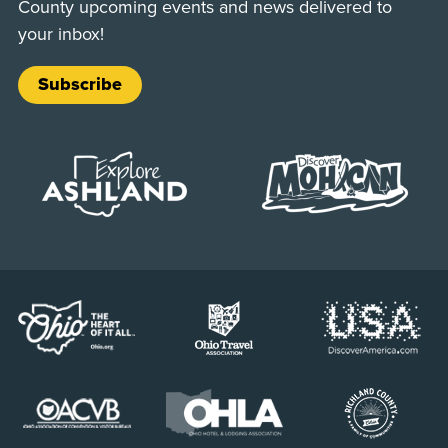
County upcoming events and news delivered to
your inbox!
Subscribe