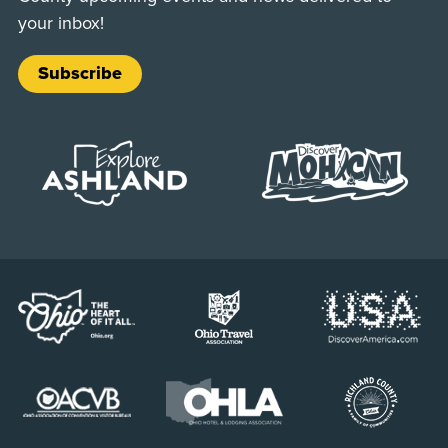
your inbox!
Subscribe