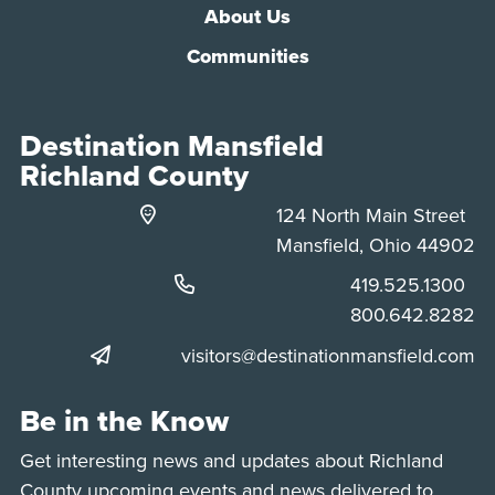
About Us
Communities
Destination Mansfield
Richland County
124 North Main Street
Mansfield, Ohio 44902
Phone:
419.525.1300
Phone:
800.642.8282
visitors@destinationmansfield.com
Be in the Know
Get interesting news and updates about Richland
County upcoming events and news delivered to