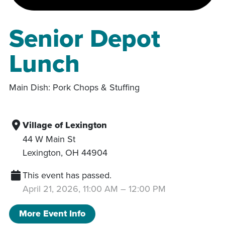
Senior Depot
Lunch
Main Dish: Pork Chops & Stuffing
Village of Lexington
44 W Main St
Lexington
,
OH
44904
This event has passed.
April 21, 2026, 11:00 AM
–
12:00 PM
More Event Info