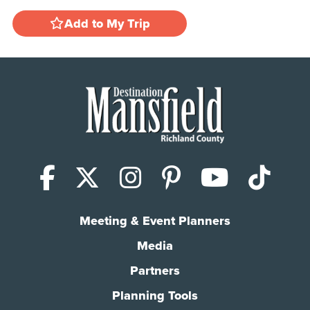
Add to My Trip
Facebook
X (Twitter)
Instagram
Pinterest
YouTub
Tik
Meeting & Event Planners
Media
Partners
Planning Tools