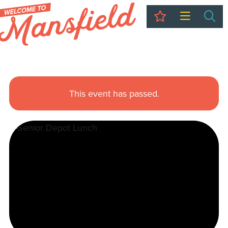
My Trip
Sea
This event has passed.