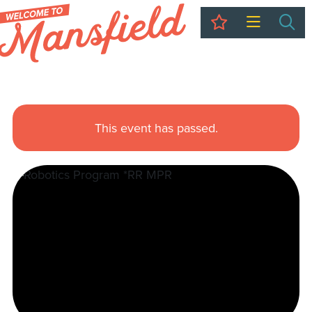
My Trip
Sea
This event has passed.