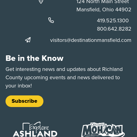
124 North Main Street
Mansfield, Ohio 44902
Phone:
419.525.1300
Phone:
800.642.8282
visitors@destinationmansfield.com
Be in the Know
Get interesting news and updates about Richland
County upcoming events and news delivered to
your inbox!
Subscribe