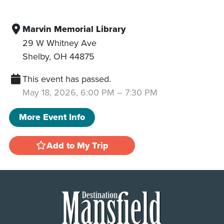
Marvin Memorial Library
29 W Whitney Ave
Shelby
,
OH
44875
This event has passed.
May 18, 2026, 6:00 PM
–
7:30 PM
More Event Info
Add to My Trip