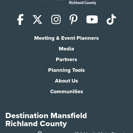
Facebook
X (Twitter)
Instagram
Pinterest
YouTub
Tik
Meeting & Event Planners
Media
Partners
Planning Tools
About Us
Communities
Destination Mansfield
Richland County