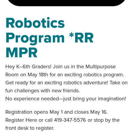
Robotics
Program *RR
MPR
Hey K–6th Graders! Join us in the Multipurpose
Room on May 18th for an exciting robotics program.
Get ready for an exciting robotics adventure! Take on
fun challenges with new friends.
No experience needed—just bring your imagination!
Registration opens May 1 and closes May 16.
Register Here or call 419-347-5576 or stop by the
front desk to register.