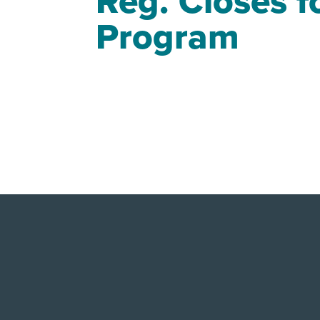
Reg. Closes 
Program