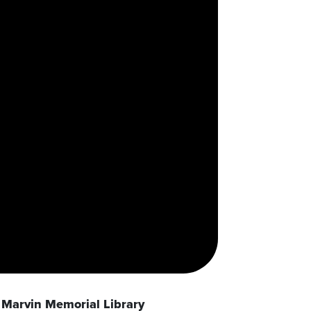
Marvin Memorial Library