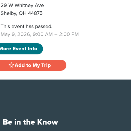
29 W Whitney Ave
Shelby
,
OH
44875
This event has passed.
May 9, 2026, 9:00 AM
–
2:00 PM
More Event Info
Add to My Trip
Be in the Know
e
Tok