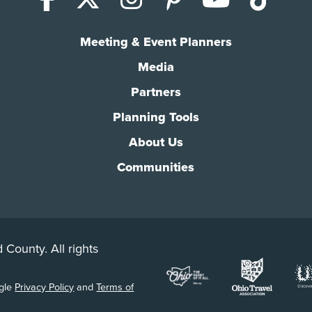
Meeting & Event Planners
Media
Partners
Planning Tools
About Us
Communities
 County. All rights
ogle
Privacy Policy
and
Terms of