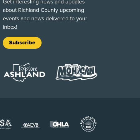
Get interesting news and updates
about Richland County upcoming
events and news delivered to your
inbox!
Subscribe