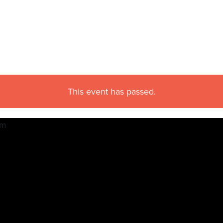
This event has passed.