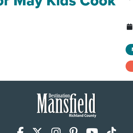
for May Kids Cook
Facebook
X (Twitter)
Instagram
Pinterest
YouTub
Tik