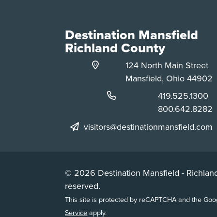
Destination Mansfield
Richland County
124 North Main Street
Mansfield, Ohio 44902
Phone:
419.525.1300
Phone:
800.642.8282
visitors@destinationmansfield.com
© 2026 Destination Mansfield - Richland
reserved.
This site is protected by reCAPTCHA and the Go
Service
apply.