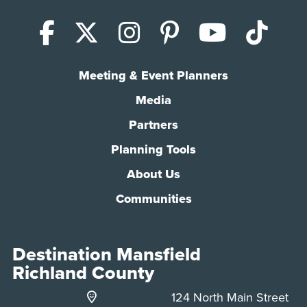
Facebook
X (Twitter)
Instagram
Pinterest
YouTub
Tik
Meeting & Event Planners
Media
Partners
Planning Tools
About Us
Communities
Destination Mansfield
Richland County
124 North Main Street