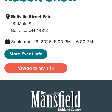
Bellville Street Fair
131 Main St
Bellville
,
OH
44813
September 16, 2026, 5:00 PM
–
6:00 PM
More Event Info
Add to My Trip