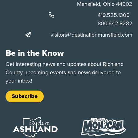
Mansfield, Ohio 44902
Phone:
419.525.1300
Phone:
800.642.8282
visitors@destinationmansfield.com
Be in the Know
Get interesting news and updates about Richland
County upcoming events and news delivered to
your inbox!
Subscribe