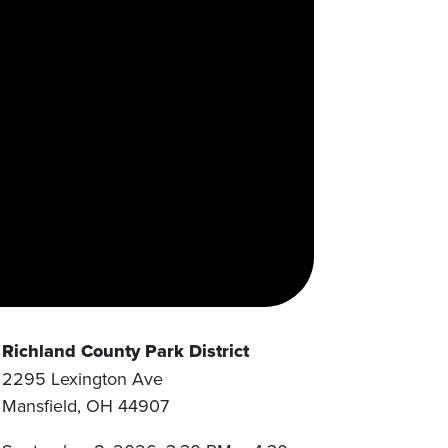
Richland County Park District
2295 Lexington Ave
Mansfield
,
OH
44907