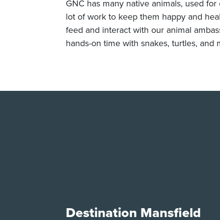
GNC has many native animals, used for d
lot of work to keep them happy and health
feed and interact with our animal ambas
hands-on time with snakes, turtles, and 
Destination Mansfield