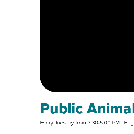
Public Anima
Every Tuesday from 3:30-5:00 PM. Begi