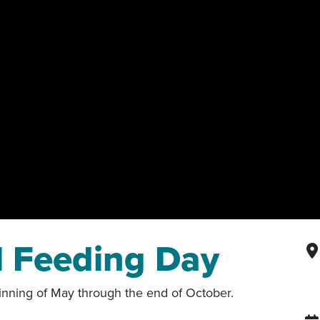
l Feeding Day
nning of May through the end of October.