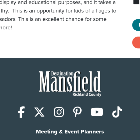
isplay and educational purposes, and it takes a
y. This is an opportunity for kids of all ages to
sadors. This is an excellent chance for some
more!
Facebook
X (Twitter)
Instagram
Pinterest
YouTub
Tik
Meeting & Event Planners