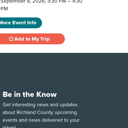
September 8, 2026, 3:30 PM
–
4:30
PM
More Event Info
Add to My Trip
Be in the Know
e
Tok
Get interesting news and updates
about Richland County upcoming
events and news delivered to your
inbox!