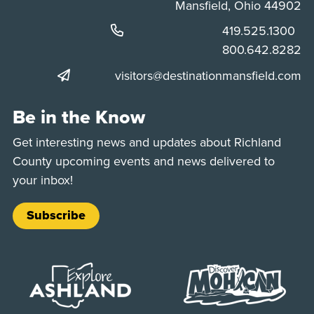
Mansfield, Ohio 44902
Phone:
419.525.1300
Phone:
800.642.8282
visitors@destinationmansfield.com
Be in the Know
Get interesting news and updates about Richland
County upcoming events and news delivered to
your inbox!
Subscribe