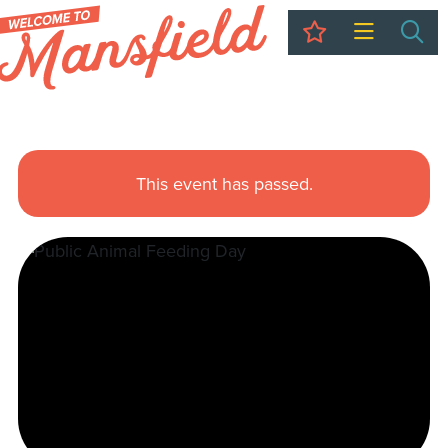
My Trip
Sea
This event has passed.