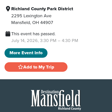
Richland County Park District
2295 Lexington Ave
Mansfield
,
OH
44907
This event has passed.
July 14, 2026, 3:30 PM
–
4:30 PM
More Event Info
Add to My Trip