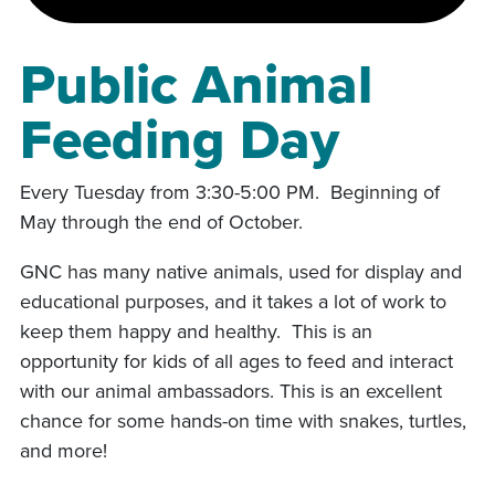
Public Animal
Feeding Day
Every Tuesday from 3:30-5:00 PM. Beginning of
May through the end of October.
GNC has many native animals, used for display and
educational purposes, and it takes a lot of work to
keep them happy and healthy. This is an
opportunity for kids of all ages to feed and interact
with our animal ambassadors. This is an excellent
chance for some hands-on time with snakes, turtles,
and more!