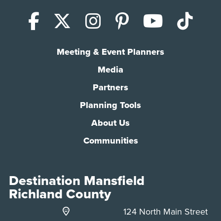
Facebook
X (Twitter)
Instagram
Pinterest
YouTub
Tik
Meeting & Event Planners
Media
Partners
Planning Tools
About Us
Communities
Destination Mansfield
Richland County
124 North Main Street