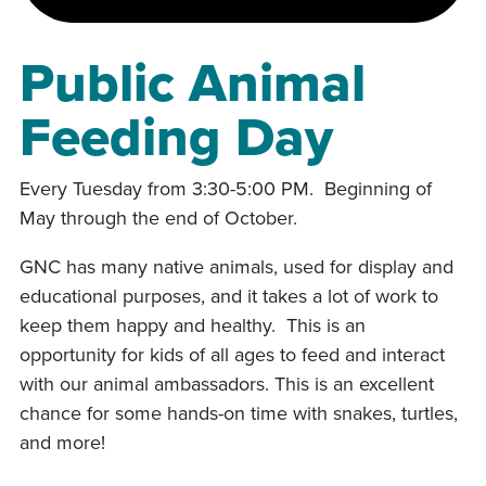
Public Animal
Feeding Day
Every Tuesday from 3:30-5:00 PM. Beginning of
May through the end of October.
GNC has many native animals, used for display and
educational purposes, and it takes a lot of work to
keep them happy and healthy. This is an
opportunity for kids of all ages to feed and interact
with our animal ambassadors. This is an excellent
chance for some hands-on time with snakes, turtles,
and more!