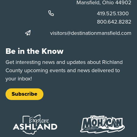
Mansfield, Ohio 44902
Phone:
419.525.1300
Phone:
800.642.8282
visitors@destinationmansfield.com
Be in the Know
Get interesting news and updates about Richland
County upcoming events and news delivered to
your inbox!
Subscribe