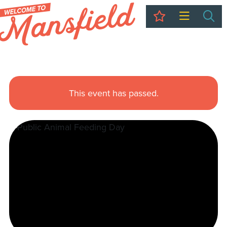
My Trip
Sea
This event has passed.