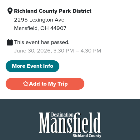
Richland County Park District
2295 Lexington Ave
Mansfield
,
OH
44907
This event has passed.
June 30, 2026, 3:30 PM
–
4:30 PM
More Event Info
Add to My Trip