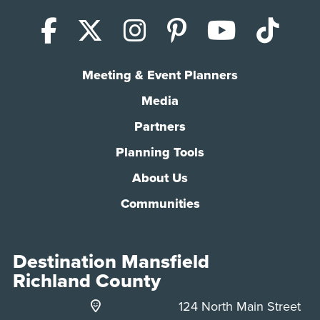
Facebook
X (Twitter)
Instagram
Pinterest
YouTub
Tik
Meeting & Event Planners
Media
Partners
Planning Tools
About Us
Communities
Destination Mansfield
Richland County
124 North Main Street