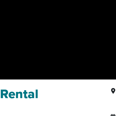
 Rental