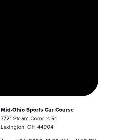
Mid-Ohio Sports Car Course
7721 Steam Corners Rd
Lexington
,
OH
44904