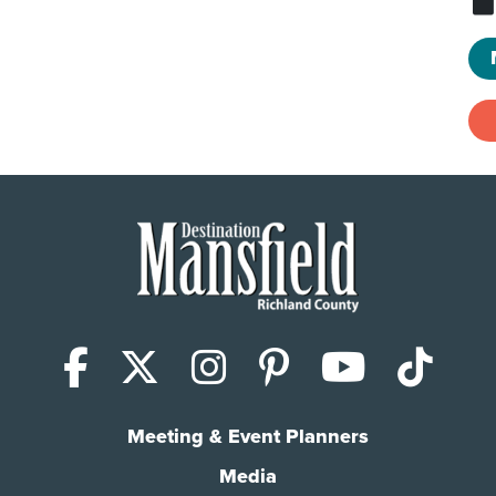
Facebook
X (Twitter)
Instagram
Pinterest
YouTub
Tik
Meeting & Event Planners
Media