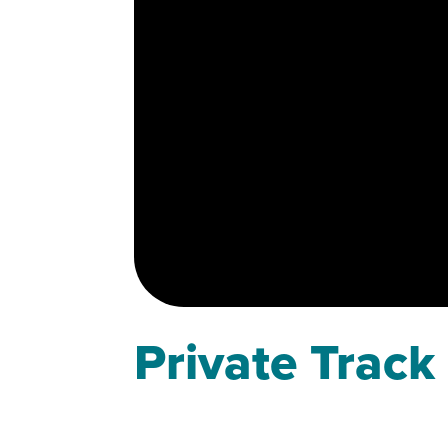
Private Track