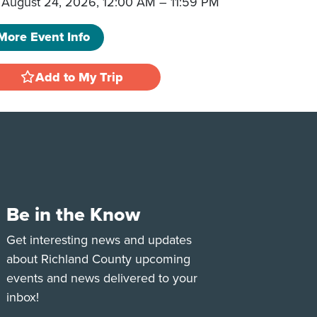
August 24, 2026, 12:00 AM
–
11:59 PM
More Event Info
Add to My Trip
Be in the Know
e
Tok
Get interesting news and updates
about Richland County upcoming
events and news delivered to your
inbox!