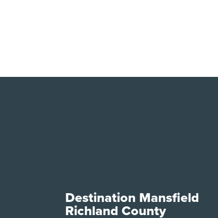
Destination Mansfield
Richland County