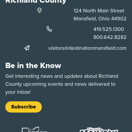
124 North Main Street
Mansfield, Ohio 44902
Phone:
419.525.1300
Phone:
800.642.8282
visitors@destinationmansfield.com
Be in the Know
Get interesting news and updates about Richland
County upcoming events and news delivered to
your inbox!
Subscribe