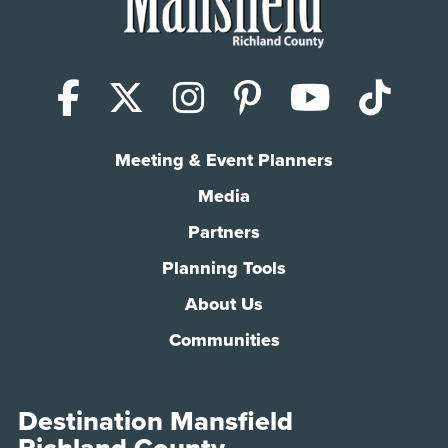
Facebook
X (Twitter)
Instagram
Pinterest
YouTub
Tik
Meeting & Event Planners
Media
Partners
Planning Tools
About Us
Communities
Destination Mansfield
Richland County