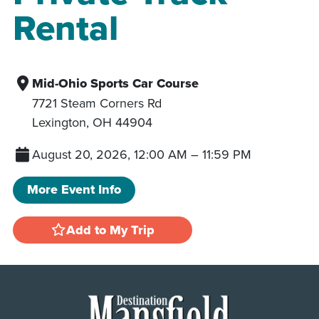
Rental
Mid-Ohio Sports Car Course
7721 Steam Corners Rd
Lexington
,
OH
44904
August 20, 2026, 12:00 AM
–
11:59 PM
More Event Info
Add to My Trip