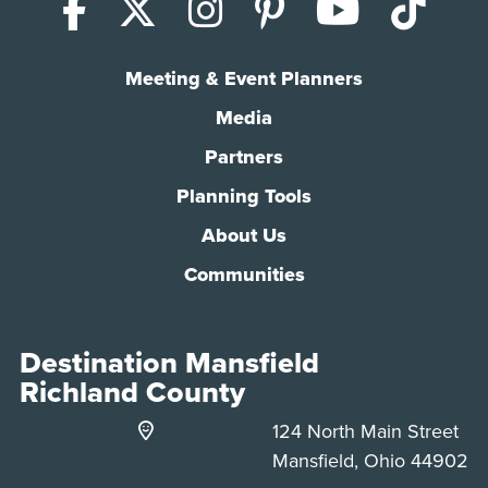
Facebook
X (Twitter)
Instagram
Pinterest
YouTub
Tik
Meeting & Event Planners
Media
Partners
Planning Tools
About Us
Communities
Destination Mansfield
Richland County
124 North Main Street
Mansfield, Ohio 44902