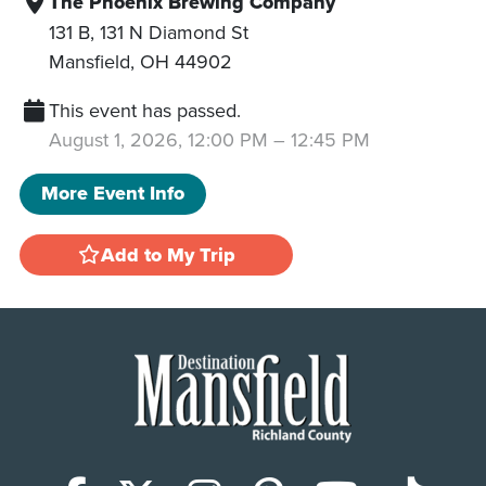
The Phoenix Brewing Company
131 B, 131 N Diamond St
Mansfield
,
OH
44902
This event has passed.
August 1, 2026, 12:00 PM
–
12:45 PM
More Event Info
Add to My Trip