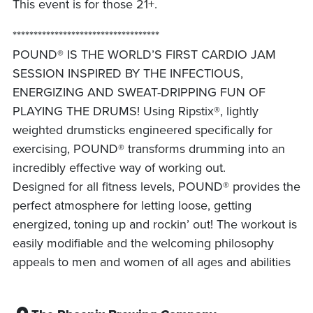
This event is for those 21+.
***********************************
POUND® IS THE WORLD’S FIRST CARDIO JAM
SESSION INSPIRED BY THE INFECTIOUS,
ENERGIZING AND SWEAT-DRIPPING FUN OF
PLAYING THE DRUMS! Using Ripstix®, lightly
weighted drumsticks engineered specifically for
exercising, POUND® transforms drumming into an
incredibly effective way of working out.
Designed for all fitness levels, POUND® provides the
perfect atmosphere for letting loose, getting
energized, toning up and rockin’ out! The workout is
easily modifiable and the welcoming philosophy
appeals to men and women of all ages and abilities