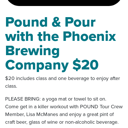
Pound & Pour
with the Phoenix
Brewing
Company $20
$20 includes class and one beverage to enjoy after
class.
PLEASE BRING: a yoga mat or towel to sit on.
Come get in a killer workout with POUND Tour Crew
Member, Lisa McManes and enjoy a great pint of
craft beer, glass of wine or non-alcoholic beverage.