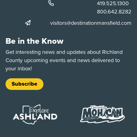
Phone:
419.525.1300
Phone:
800.642.8282
visitors@destinationmansfield.com
Be in the Know
Get interesting news and updates about Richland
County upcoming events and news delivered to
your inbox!
Subscribe