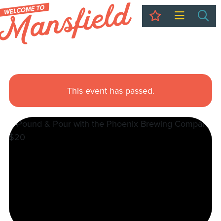
My Trip
Sea
This event has passed.