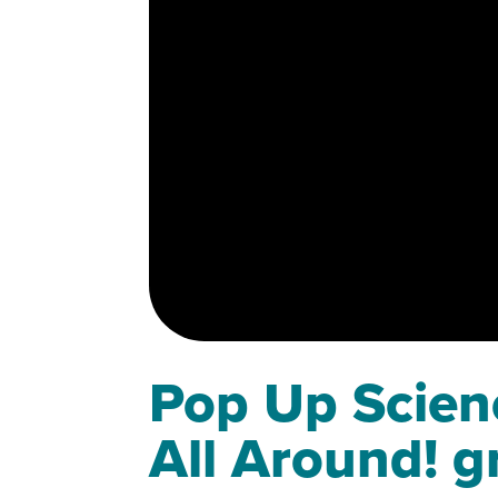
Pop Up Scienc
All Around! g