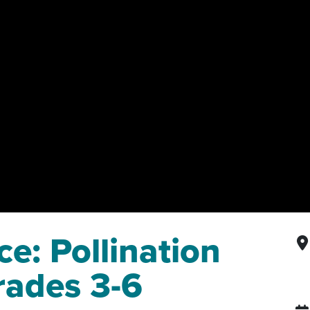
e: Pollination
rades 3-6