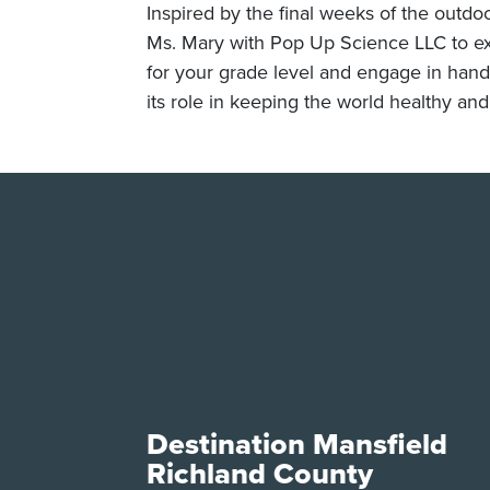
Inspired by the final weeks of the outdoo
Ms. Mary with Pop Up Science LLC to exp
for your grade level and engage in hands-
its role in keeping the world healthy an
Destination Mansfield
Richland County