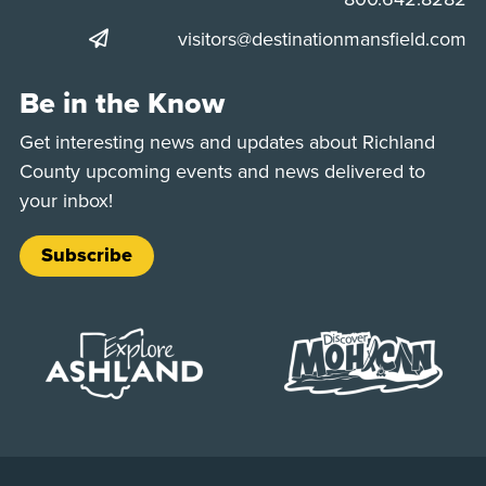
visitors@destinationmansfield.com
Be in the Know
Get interesting news and updates about Richland
County upcoming events and news delivered to
your inbox!
Subscribe