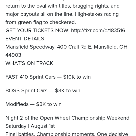
return to the oval with titles, bragging rights, and
major payouts all on the line. High-stakes racing
from green flag to checkered.
GET YOUR TICKETS NOW: http://tixr.com/e/183516
EVENT DETAILS:
Mansfield Speedway, 400 Crall Rd E, Mansfield, OH
44903
WHAT’S ON TRACK
FAST 410 Sprint Cars — $10K to win
BOSS Sprint Cars — $3K to win
Modifieds — $3K to win
Night 2 of the Open Wheel Championship Weekend
Saturday | August 1st
Final battles. Championship moments. One decisive