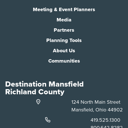
Meeting & Event Planners
Media
Partners
Planning Tools
About Us
Communities
Destination Mansfield
Richland County
124 North Main Street
Mansfield, Ohio 44902
Phone:
419.525.1300
Phone:
800.642.8282