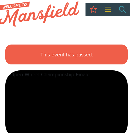
My Trip
Sea
This event has passed.