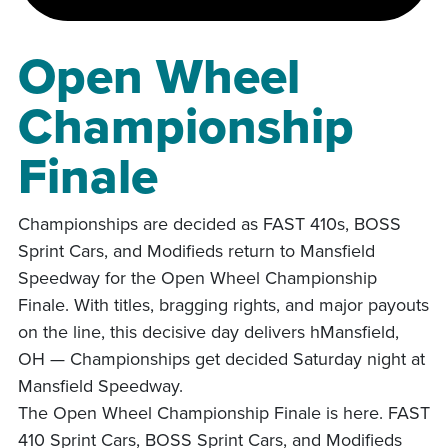
Open Wheel
Championship
Finale
Championships are decided as FAST 410s, BOSS
Sprint Cars, and Modifieds return to Mansfield
Speedway for the Open Wheel Championship
Finale. With titles, bragging rights, and major payouts
on the line, this decisive day delivers hMansfield,
OH — Championships get decided Saturday night at
Mansfield Speedway.
The Open Wheel Championship Finale is here. FAST
410 Sprint Cars, BOSS Sprint Cars, and Modifieds