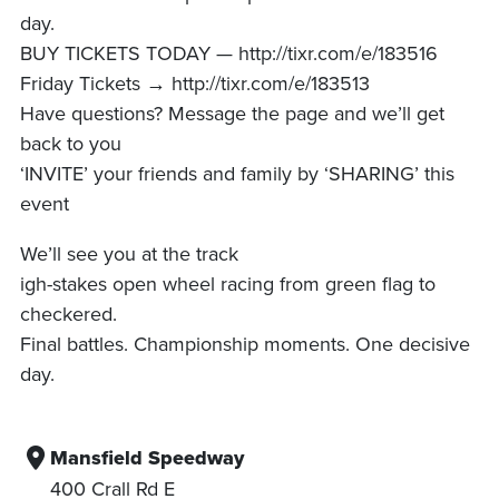
day.
BUY TICKETS TODAY — http://tixr.com/e/183516
Friday Tickets → http://tixr.com/e/183513
Have questions? Message the page and we’ll get
back to you
‘INVITE’ your friends and family by ‘SHARING’ this
event
We’ll see you at the track
igh-stakes open wheel racing from green flag to
checkered.
Final battles. Championship moments. One decisive
day.
Mansfield Speedway
400 Crall Rd E