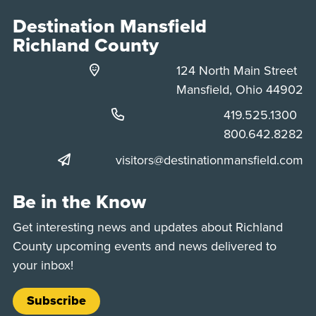
Destination Mansfield
Richland County
124 North Main Street
Mansfield, Ohio 44902
Phone:
419.525.1300
Phone:
800.642.8282
visitors@destinationmansfield.com
Be in the Know
Get interesting news and updates about Richland
County upcoming events and news delivered to
your inbox!
Subscribe