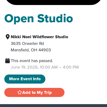
Open Studio
Nikki Noel Wildflower Studio
3635 Orweiler Rd
Mansfield
,
OH
44903
This event has passed.
June 19, 2026, 10:00 AM
–
4:00 PM
More Event Info
Add to My Trip