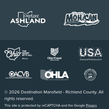
© 2026 Destination Mansfield - Richland County. All
rights reserved.
This site is protected by reCAPTCHA and the Google
Privacy