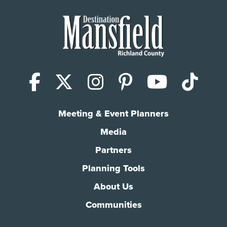
Facebook
X (Twitter)
Instagram
Pinterest
YouTub
Tik
Meeting & Event Planners
Media
Partners
Planning Tools
About Us
Communities