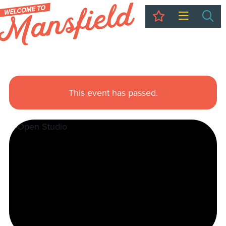
My Trip
Sea
This event has passed.