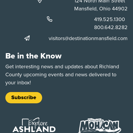
124 North Main Street
Mansfield, Ohio 44902
Phone:
419.525.1300
Phone:
800.642.8282
visitors@destinationmansfield.com
Be in the Know
Get interesting news and updates about Richland
County upcoming events and news delivered to
your inbox!
Subscribe