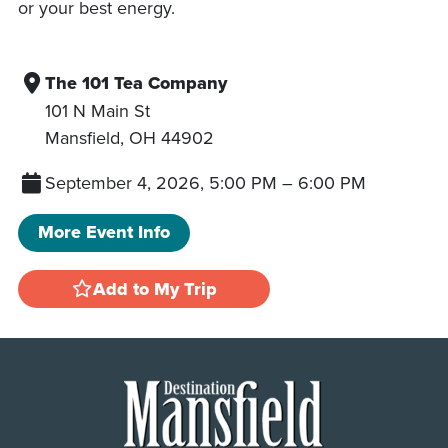
or your best energy.
The 101 Tea Company
101 N Main St
Mansfield
,
OH
44902
September 4, 2026, 5:00 PM
–
6:00 PM
More Event Info
Add to My Trip