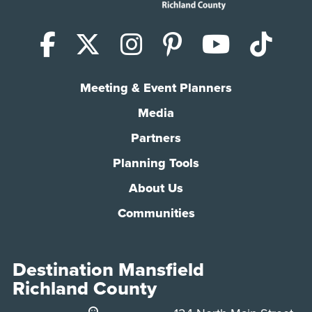
Facebook
X (Twitter)
Instagram
Pinterest
YouTub
Tik
Meeting & Event Planners
Media
Partners
Planning Tools
About Us
Communities
Destination Mansfield
Richland County