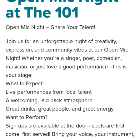
at The 101
Open Mic Night – Share Your Talent!
Join us for an unforgettable night of creativity,
expression, and community vibes at our Open Mic
Night! Whether you’re a singer, poet, comedian,
musician, or just love a good performance—this is
your stage.
What to Expect:
Live performances from local talent
A welcoming, laid-back atmosphere
Great drinks, great people, and great energy
Want to Perform?
Sign-ups are available at the door—spots are first
come, first served! Bring your voice, your instrument,