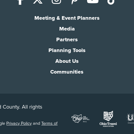
Meeting & Event Planners
Media
Partners
Planning Tools
About Us
Communities
 County. All rights
ogle
Privacy Policy
and
Terms of