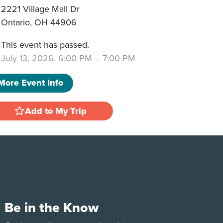
2221 Village Mall Dr
Ontario
,
OH
44906
This event has passed.
July 13, 2026, 6:00 PM
–
7:00 PM
More Event Info
Add to My Trip
Be in the Know
e
Tok