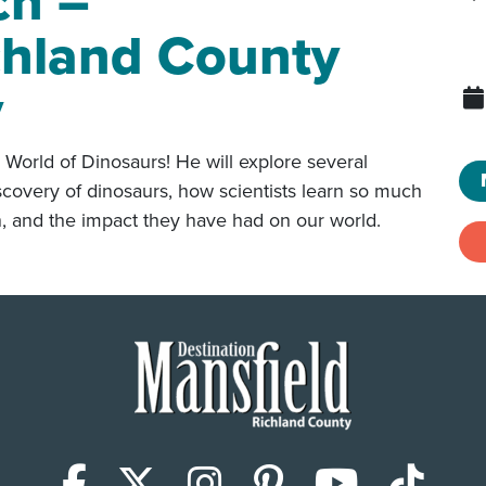
ch –
chland County
y
 World of Dinosaurs! He will explore several
 discovery of dinosaurs, how scientists learn so much
n, and the impact they have had on our world.
Facebook
X (Twitter)
Instagram
Pinterest
YouTub
Tik