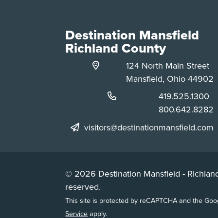
Destination Mansfield
Richland County
124 North Main Street
Mansfield, Ohio 44902
Phone:
419.525.1300
Phone:
800.642.8282
visitors@destinationmansfield.com
© 2026 Destination Mansfield - Richland
reserved.
This site is protected by reCAPTCHA and the Go
Service
apply.