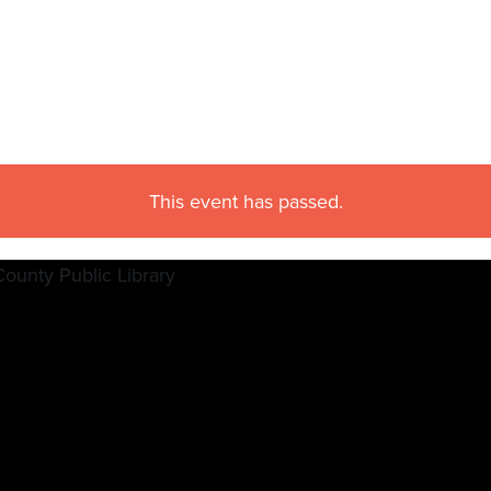
This event has passed.