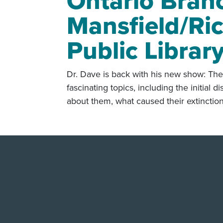
Ontario Bran
Mansfield/Ri
Public Librar
Dr. Dave is back with his new show: The
fascinating topics, including the initial
about them, what caused their extinctio