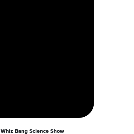
Whiz Bang Science Show