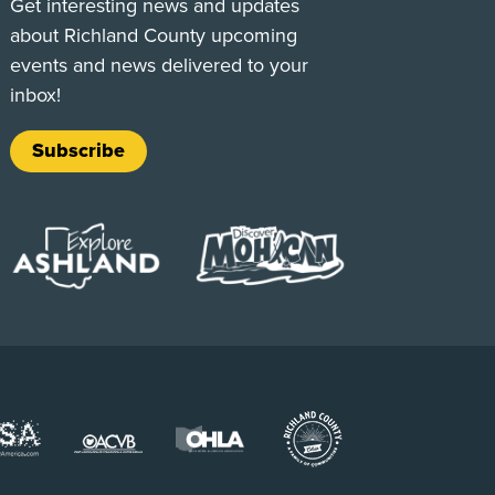
Get interesting news and updates
about Richland County upcoming
events and news delivered to your
inbox!
Subscribe