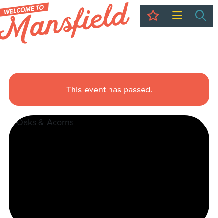
My Trip
Sea
This event has passed.