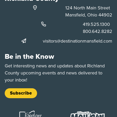
124 North Main Street
Mansfield, Ohio 44902
Phone:
419.525.1300
Phone:
800.642.8282
visitors@destinationmansfield.com
Be in the Know
Get interesting news and updates about Richland
County upcoming events and news delivered to
your inbox!
Subscribe