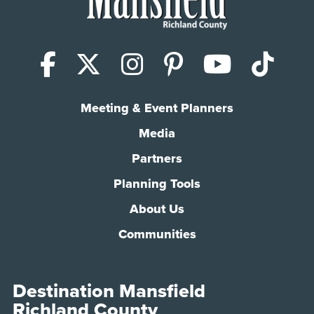
Facebook
X (Twitter)
Instagram
Pinterest
YouTub
Tik
Meeting & Event Planners
Media
Partners
Planning Tools
About Us
Communities
Destination Mansfield
Richland County