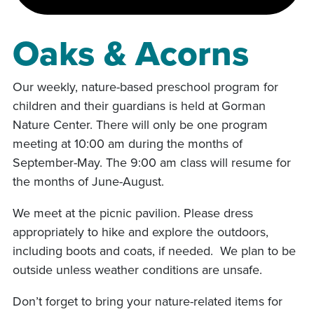
Oaks & Acorns
Our weekly, nature-based preschool program for
children and their guardians is held at Gorman
Nature Center. There will only be one program
meeting at 10:00 am during the months of
September-May. The 9:00 am class will resume for
the months of June-August.
We meet at the picnic pavilion. Please dress
appropriately to hike and explore the outdoors,
including boots and coats, if needed. We plan to be
outside unless weather conditions are unsafe.
Don’t forget to bring your nature-related items for