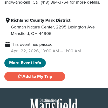
show-and-tell! Call (419) 884-3764 for more details.
Richland County Park District
Gorman Nature Center, 2295 Lexington Ave
Mansfield
,
OH
44906
This event has passed.
April 22, 2026, 10:00 AM
–
11:00 AM
More Event Info
Add to My Trip