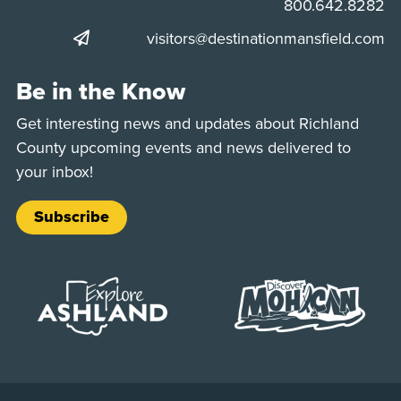
Phone:
800.642.8282
visitors@destinationmansfield.com
Be in the Know
Get interesting news and updates about Richland
County upcoming events and news delivered to
your inbox!
Subscribe