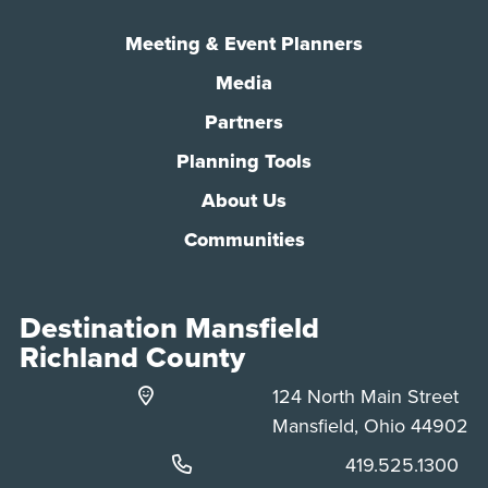
Meeting & Event Planners
Media
Partners
Planning Tools
About Us
Communities
Destination Mansfield
Richland County
124 North Main Street
Mansfield, Ohio 44902
Phone:
419.525.1300