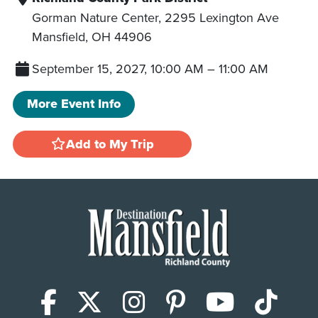
Gorman Nature Center, 2295 Lexington Ave
Mansfield
,
OH
44906
September 15, 2027, 10:00 AM
–
11:00 AM
More Event Info
Add to My Trip
Facebook
X (Twitter)
Instagram
Pinterest
YouTub
Tik