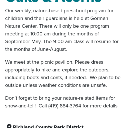
Our weekly, nature-based preschool program for
children and their guardians is held at Gorman
Nature Center. There will only be one program
meeting at 10:00 am during the months of
September-May. The 9:00 am class will resume for
the months of June-August.
We meet at the picnic pavilion. Please dress
appropriately to hike and explore the outdoors,
including boots and coats, if needed. We plan to be
outside unless weather conditions are unsafe.
Don’t forget to bring your nature-related items for
show-and-tell! Call (419) 884-3764 for more details.
Richland County Park District