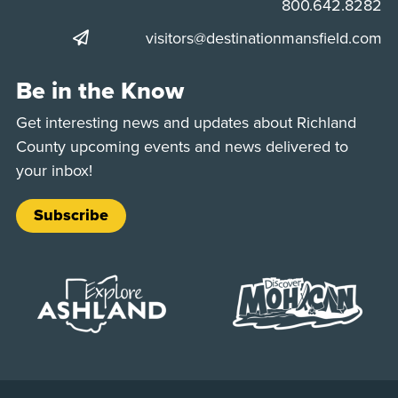
Phone:
800.642.8282
visitors@destinationmansfield.com
Be in the Know
Get interesting news and updates about Richland
County upcoming events and news delivered to
your inbox!
Subscribe