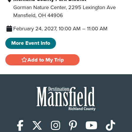
Gorman Nature Center, 2295 Lexington Ave
Mansfield
,
OH
44906
February 24, 2027, 10:00 AM
–
11:00 AM
More Event Info
Add to My Trip
Facebook
X (Twitter)
Instagram
Pinterest
YouTub
Tik