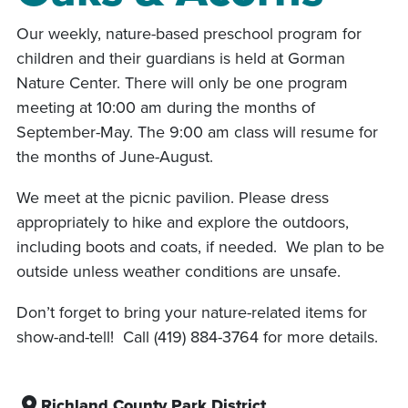
Our weekly, nature-based preschool program for
children and their guardians is held at Gorman
Nature Center. There will only be one program
meeting at 10:00 am during the months of
September-May. The 9:00 am class will resume for
the months of June-August.
We meet at the picnic pavilion. Please dress
appropriately to hike and explore the outdoors,
including boots and coats, if needed. We plan to be
outside unless weather conditions are unsafe.
Don’t forget to bring your nature-related items for
show-and-tell! Call (419) 884-3764 for more details.
Richland County Park District