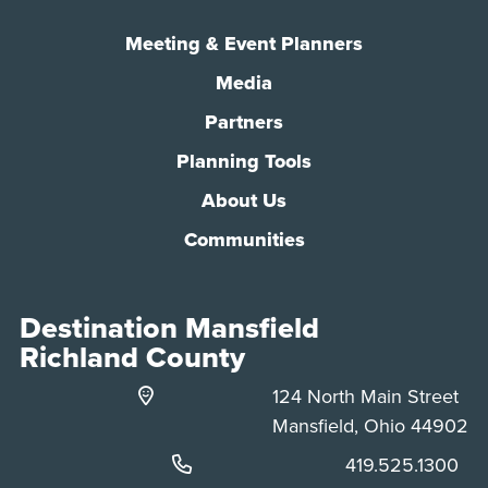
Meeting & Event Planners
Media
Partners
Planning Tools
About Us
Communities
Destination Mansfield
Richland County
124 North Main Street
Mansfield, Ohio 44902
Phone:
419.525.1300