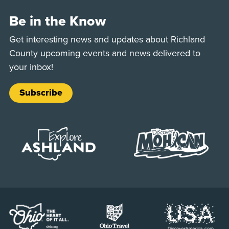
Be in the Know
Get interesting news and updates about Richland
County upcoming events and news delivered to
your inbox!
Subscribe