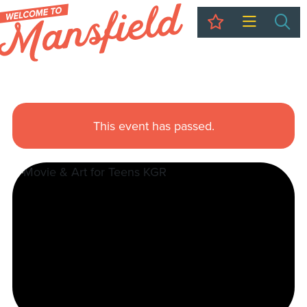
My Trip
Sea
This event has passed.