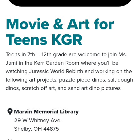
Movie & Art for
Teens KGR
Teens in 7th – 12th grade are welcome to join Ms.
Jami in the Kerr Garden Room where you’ll be
watching Jurassic World Rebirth and working on the
following art projects: puzzle piece dinos, salt dough
dinos, scratch off art, and sand art dino pictures
Marvin Memorial Library
29 W Whitney Ave
Shelby
,
OH
44875