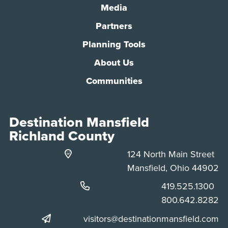
Media
Partners
Planning Tools
About Us
Communities
Destination Mansfield
Richland County
124 North Main Street
Mansfield, Ohio 44902
Phone:
419.525.1300
Phone:
800.642.8282
visitors@destinationmansfield.com