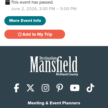
This event has passed.
June 2, 2026, 3:00 PM
–
5:00 PM
More Event Info
Add to My Trip
Facebook
X (Twitter)
Instagram
Pinterest
YouTub
Tik
Meeting & Event Planners