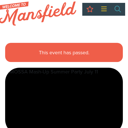
My Trip
Sea
This event has passed.