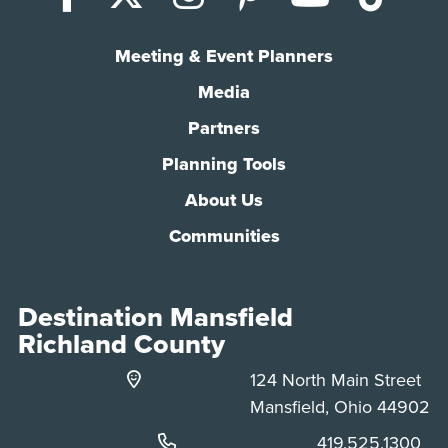
Meeting & Event Planners
Media
Partners
Planning Tools
About Us
Communities
Destination Mansfield
Richland County
124 North Main Street
Mansfield, Ohio 44902
Phone:
419.525.1300