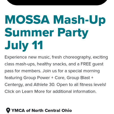
MOSSA Mash-Up
Summer Party
July 11
Experience new music, fresh choreography, exciting
class mash-ups, healthy snacks, and a FREE guest
pass for members. Join us for a special morning
featuring Group Power + Core, Group Blast +
Centergy, and Athlete 30. Open to all fitness levels!
Click on Learn More for additional information.
YMCA of North Central Ohio