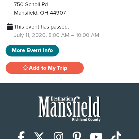
750 Scholl Rd
Mansfield
,
OH
44907
This event has passed.
July 11, 2026, 8:00 AM
–
10:00 AM
More Event Info
Add to My Trip
Facebook
X (Twitter)
Instagram
Pinterest
YouTub
Tik