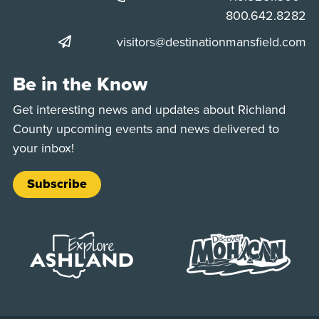
Phone:
800.642.8282
visitors@destinationmansfield.com
Be in the Know
Get interesting news and updates about Richland
County upcoming events and news delivered to
your inbox!
Subscribe