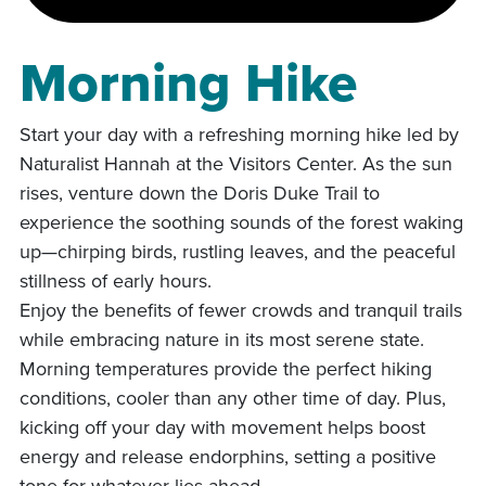
Morning Hike
Start your day with a refreshing morning hike led by
Naturalist Hannah at the Visitors Center. As the sun
rises, venture down the Doris Duke Trail to
experience the soothing sounds of the forest waking
up—chirping birds, rustling leaves, and the peaceful
stillness of early hours.
Enjoy the benefits of fewer crowds and tranquil trails
while embracing nature in its most serene state.
Morning temperatures provide the perfect hiking
conditions, cooler than any other time of day. Plus,
kicking off your day with movement helps boost
energy and release endorphins, setting a positive
tone for whatever lies ahead.