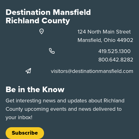
Destination Mansfield
Richland County
124 North Main Street
Mansfield, Ohio 44902
Phone:
419.525.1300
Phone:
800.642.8282
visitors@destinationmansfield.com
Be in the Know
Get interesting news and updates about Richland
County upcoming events and news delivered to
your inbox!
Subscribe