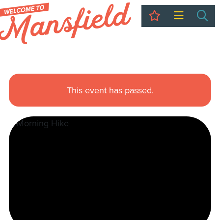
My Trip
Sea
This event has passed.