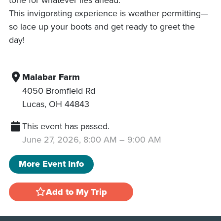
This invigorating experience is weather permitting—
so lace up your boots and get ready to greet the
day!
Malabar Farm
4050 Bromfield Rd
Lucas
,
OH
44843
This event has passed.
June 27, 2026, 8:00 AM
–
9:00 AM
More Event Info
Add to My Trip