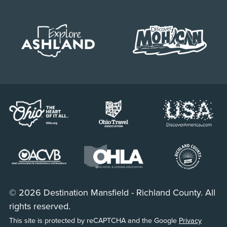
© 2026 Destination Mansfield - Richland County. All
rights reserved.
This site is protected by reCAPTCHA and the Google
Privacy