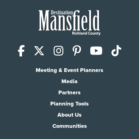
Facebook
X (Twitter)
Instagram
Pinterest
YouTub
Tik
Meeting & Event Planners
Media
Partners
Planning Tools
About Us
Communities