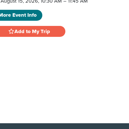
August 15, 2026, 10:30 AM
–
11:45 AM
More Event Info
Add to My Trip