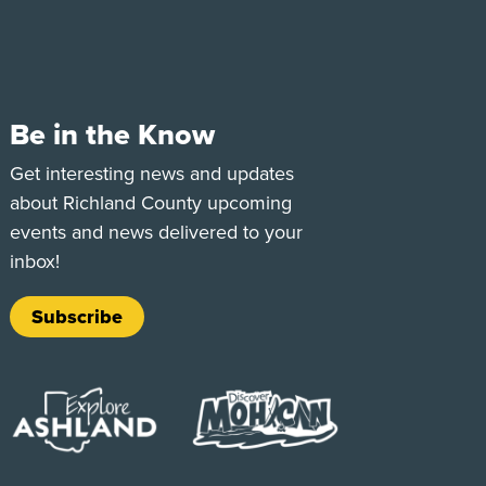
Be in the Know
e
Tok
Get interesting news and updates
about Richland County upcoming
events and news delivered to your
inbox!
Subscribe