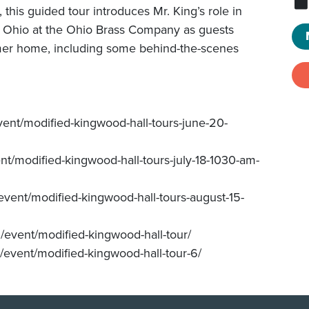
this guided tour introduces Mr. King’s role in
in Ohio at the Ohio Brass Company as guests
former home, including some behind-the-scenes
vent/modified-kingwood-hall-tours-june-20-
ent/modified-kingwood-hall-tours-july-18-1030-am-
event/modified-kingwood-hall-tours-august-15-
/event/modified-kingwood-hall-tour/
/event/modified-kingwood-hall-tour-6/