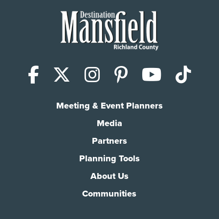
Facebook
X (Twitter)
Instagram
Pinterest
YouTub
Tik
Meeting & Event Planners
Media
Partners
Planning Tools
About Us
Communities