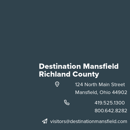
Destination Mansfield
Richland County
124 North Main Street
Mansfield, Ohio 44902
Phone:
419.525.1300
Phone:
800.642.8282
visitors@destinationmansfield.com