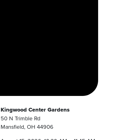
Kingwood Center Gardens
50 N Trimble Rd
Mansfield
,
OH
44906