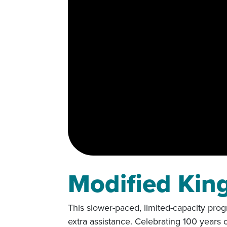
Modified Kin
This slower-paced, limited-capacity prog
extra assistance. Celebrating 100 years