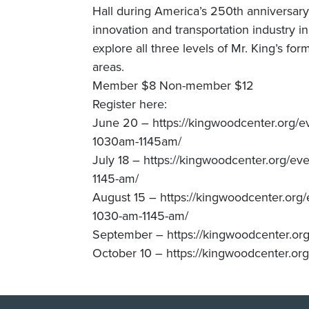
Hall during America’s 250th anniversary, 
innovation and transportation industry 
explore all three levels of Mr. King’s 
areas.
Member $8 Non-member $12
Register here:
June 20 – https://kingwoodcenter.org/e
1030am-1145am/
July 18 – https://kingwoodcenter.org/ev
1145-am/
August 15 – https://kingwoodcenter.org/
1030-am-1145-am/
September – https://kingwoodcenter.org
October 10 – https://kingwoodcenter.org