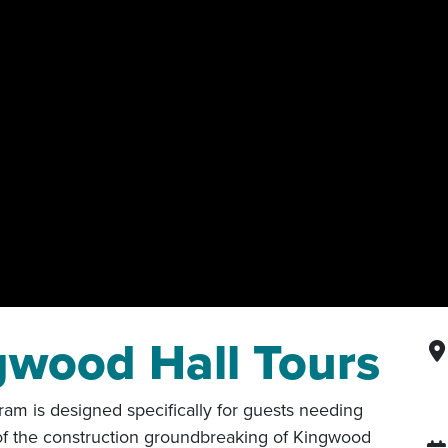
gwood Hall Tours
ram is designed specifically for guests needing
 of the construction groundbreaking of Kingwood