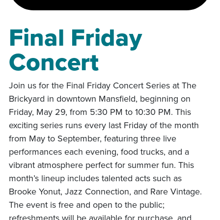
Final Friday
Concert
Join us for the Final Friday Concert Series at The
Brickyard in downtown Mansfield, beginning on
Friday, May 29, from 5:30 PM to 10:30 PM. This
exciting series runs every last Friday of the month
from May to September, featuring three live
performances each evening, food trucks, and a
vibrant atmosphere perfect for summer fun. This
month’s lineup includes talented acts such as
Brooke Yonut, Jazz Connection, and Rare Vintage.
The event is free and open to the public;
refreshments will be available for purchase, and