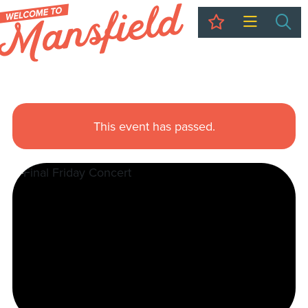
My Trip
Sea
This event has passed.