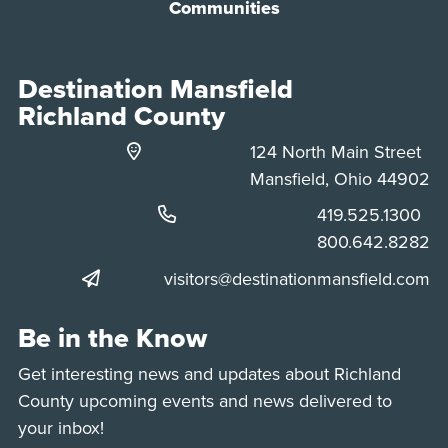
Communities
Destination Mansfield
Richland County
124 North Main Street
Mansfield, Ohio 44902
Phone:
419.525.1300
Phone:
800.642.8282
visitors@destinationmansfield.com
Be in the Know
Get interesting news and updates about Richland
County upcoming events and news delivered to
your inbox!