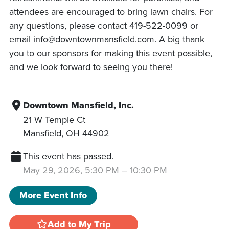
attendees are encouraged to bring lawn chairs. For
any questions, please contact 419-522-0099 or
email info@downtownmansfield.com. A big thank
you to our sponsors for making this event possible,
and we look forward to seeing you there!
Downtown Mansfield, Inc.
21 W Temple Ct
Mansfield
,
OH
44902
This event has passed.
May 29, 2026, 5:30 PM
–
10:30 PM
More Event Info
Add to My Trip