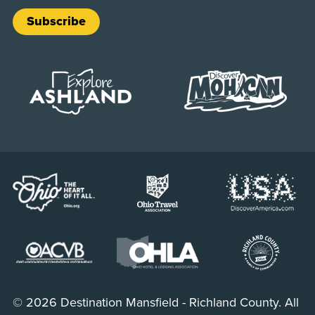
Subscribe
© 2026 Destination Mansfield - Richland County. All