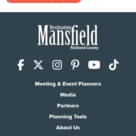
Facebook
X (Twitter)
Instagram
Pinterest
YouTub
Tik
Meeting & Event Planners
Media
Partners
Planning Tools
About Us