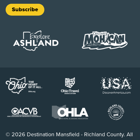
Subscribe
© 2026 Destination Mansfield - Richland County. All