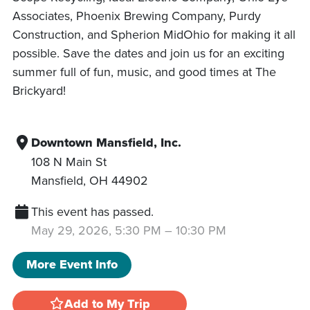
Associates, Phoenix Brewing Company, Purdy
Construction, and Spherion MidOhio for making it all
possible. Save the dates and join us for an exciting
summer full of fun, music, and good times at The
Brickyard!
Downtown Mansfield, Inc.
108 N Main St
Mansfield
,
OH
44902
This event has passed.
May 29, 2026, 5:30 PM
–
10:30 PM
More Event Info
Add to My Trip