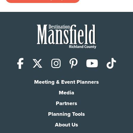
Facebook
X (Twitter)
Instagram
Pinterest
YouTub
Tik
Meeting & Event Planners
Media
Partners
Planning Tools
About Us