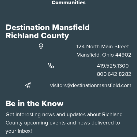
Communities
Destination Mansfield
Richland County
124 North Main Street
Mansfield, Ohio 44902
Phone:
419.525.1300
Phone:
800.642.8282
visitors@destinationmansfield.com
Be in the Know
Get interesting news and updates about Richland
County upcoming events and news delivered to
your inbox!