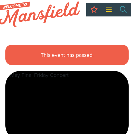
My Trip
Sea
This event has passed.