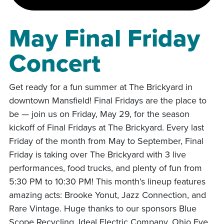
May Final Friday
Concert
Get ready for a fun summer at The Brickyard in
downtown Mansfield! Final Fridays are the place to
be — join us on Friday, May 29, for the season
kickoff of Final Fridays at The Brickyard. Every last
Friday of the month from May to September, Final
Friday is taking over The Brickyard with 3 live
performances, food trucks, and plenty of fun from
5:30 PM to 10:30 PM! This month’s lineup features
amazing acts: Brooke Yonut, Jazz Connection, and
Rare Vintage. Huge thanks to our sponsors Blue
Scope Recycling, Ideal Electric Company, Ohio Eye