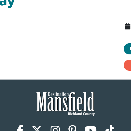
ay
Facebook
X (Twitter)
Instagram
Pinterest
YouTub
Tik