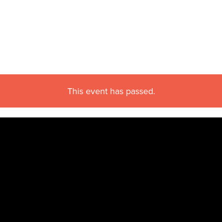
This event has passed.