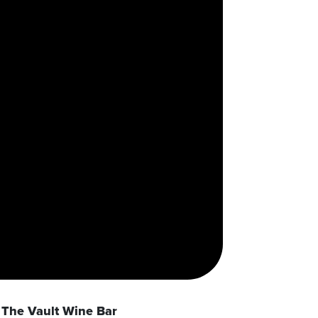
The Vault Wine Bar