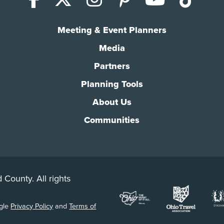
Meeting & Event Planners
Media
Partners
Planning Tools
About Us
Communities
 County. All rights
ogle
Privacy Policy
and
Terms of