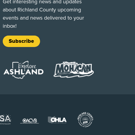
Get interesting news and updates
about Richland County upcoming
events and news delivered to your
inbox!
Subscribe