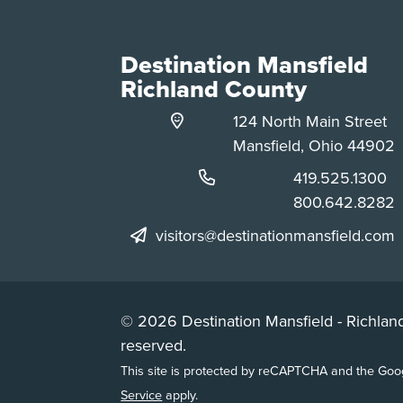
Destination Mansfield
Richland County
124 North Main Street
Mansfield, Ohio 44902
Phone:
419.525.1300
Phone:
800.642.8282
visitors@destinationmansfield.com
© 2026 Destination Mansfield - Richland
reserved.
This site is protected by reCAPTCHA and the Go
Service
apply.