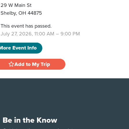
29 W Main St
Shelby
,
OH
44875
This event has passed.
July 27, 2026, 11:00 AM
–
9:00 PM
More Event Info
Add to My Trip
Be in the Know
e
Tok