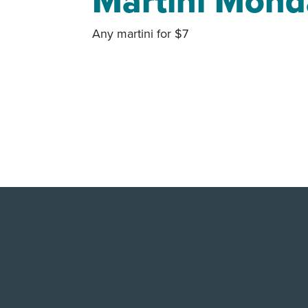
Martini Mond
Any martini for $7