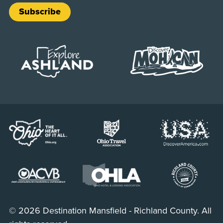
Subscribe
© 2026 Destination Mansfield - Richland County. All