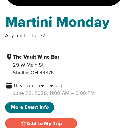
Martini Monday
Any martini for $7
The Vault Wine Bar
29 W Main St
Shelby
,
OH
44875
This event has passed.
June 22, 2026, 11:00 AM
–
9:00 PM
More Event Info
Add to My Trip