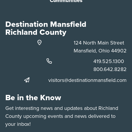
Communities
Destination Mansfield
Richland County
124 North Main Street
Mansfield, Ohio 44902
Phone:
419.525.1300
Phone:
800.642.8282
visitors@destinationmansfield.com
Be in the Know
Get interesting news and updates about Richland
County upcoming events and news delivered to
your inbox!