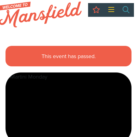
My Trip
Sea
This event has passed.