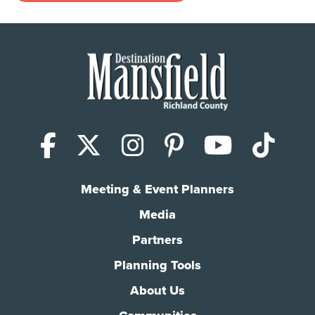
Facebook
X (Twitter)
Instagram
Pinterest
YouTub
Tik
Meeting & Event Planners
Media
Partners
Planning Tools
About Us