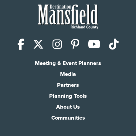
Facebook
X (Twitter)
Instagram
Pinterest
YouTub
Tik
Meeting & Event Planners
Media
Partners
Planning Tools
About Us
Communities