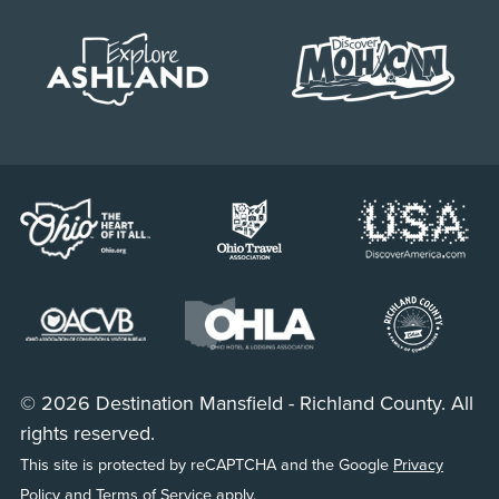
© 2026 Destination Mansfield - Richland County. All
rights reserved.
This site is protected by reCAPTCHA and the Google
Privacy
Policy
and
Terms of Service
apply.