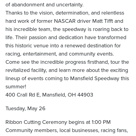
of abandonment and uncertainty.
Thanks to the vision, determination, and relentless
hard work of former NASCAR driver Matt Tifft and
his incredible team, the speedway is roaring back to
life. Their passion and dedication have transformed
this historic venue into a renewed destination for
racing, entertainment, and community events.
Come see the incredible progress firsthand, tour the
revitalized facility, and learn more about the exciting
lineup of events coming to Mansfield Speedway this
summer!
400 Crall Rd E, Mansfield, OH 44903
Tuesday, May 26
Ribbon Cutting Ceremony begins at 1:00 PM
Community members, local businesses, racing fans,