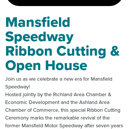
Mansfield
Speedway
Ribbon Cutting &
Open House
Join us as we celebrate a new era for Mansfield
Speedway!
Hosted jointly by the Richland Area Chamber &
Economic Development and the Ashland Area
Chamber of Commerce, this special Ribbon Cutting
Ceremony marks the remarkable revival of the
former Mansfield Motor Speedway after seven years