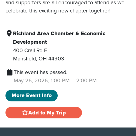
and supporters are all encouraged to attend as we
celebrate this exciting new chapter together!
Richland Area Chamber & Economic
Development
400 Crall Rd E
Mansfield
,
OH
44903
This event has passed.
May 26, 2026, 1:00 PM
–
2:00 PM
More Event Info
Add to My Trip