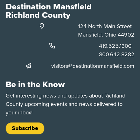
Destination Mansfield
Richland County
124 North Main Street
Mansfield, Ohio 44902
Phone:
419.525.1300
Phone:
800.642.8282
visitors@destinationmansfield.com
Be in the Know
Get interesting news and updates about Richland
County upcoming events and news delivered to
your inbox!
Subscribe