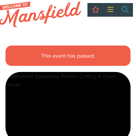
My Trip
Sea
This event has passed.