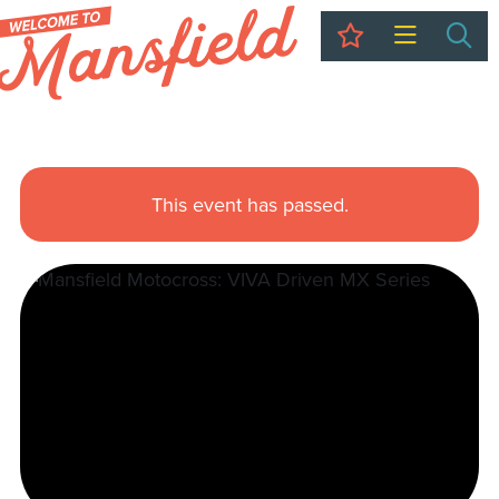
My Trip
Sea
This event has passed.