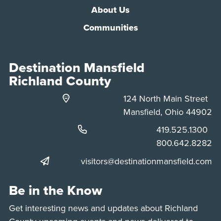
About Us
Communities
Destination Mansfield
Richland County
124 North Main Street
Mansfield, Ohio 44902
Phone:
419.525.1300
Phone:
800.642.8282
visitors@destinationmansfield.com
Be in the Know
Get interesting news and updates about Richland