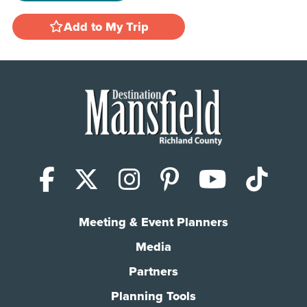
Add to My Trip
Facebook
X (Twitter)
Instagram
Pinterest
YouTub
Tik
Meeting & Event Planners
Media
Partners
Planning Tools