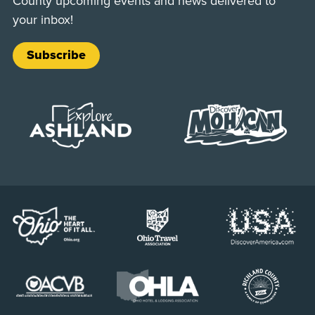
County upcoming events and news delivered to
your inbox!
Subscribe