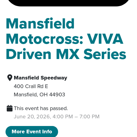
Mansfield
Motocross: VIVA
Driven MX Series
Mansfield Speedway
400 Crall Rd E
Mansfield
,
OH
44903
This event has passed.
June 20, 2026, 4:00 PM
–
7:00 PM
More Event Info