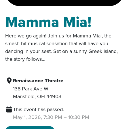
Mamma Mia!
Here we go again! Join us for Mamma Mia!, the
smash-hit musical sensation that will have you
dancing in your seat. Set on a sunny Greek island,
the story follows…
Renaissance Theatre
138 Park Ave W
Mansfield
,
OH
44903
This event has passed.
May 1, 2026, 7:30 PM
–
10:30 PM