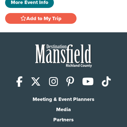
More Event Info
Add to My Trip
Facebook
X (Twitter)
Instagram
Pinterest
YouTub
Tik
Meeting & Event Planners
Media
Partners