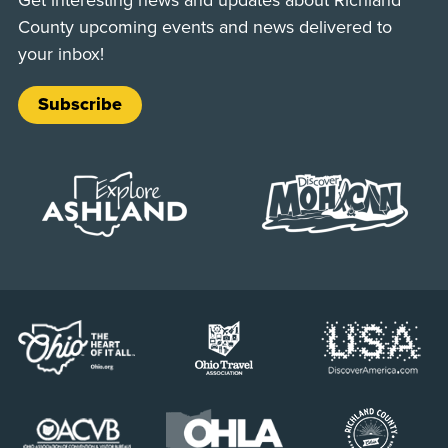
County upcoming events and news delivered to
your inbox!
Subscribe