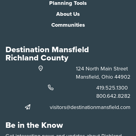
Planning Tools
About Us
Communities
Destination Mansfield
Richland County
124 North Main Street
Mansfield, Ohio 44902
Phone:
419.525.1300
Phone:
800.642.8282
visitors@destinationmansfield.com
Be in the Know
Get interesting news and updates about Richland