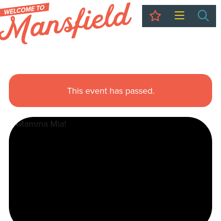
My Trip
Sea
This event has passed.