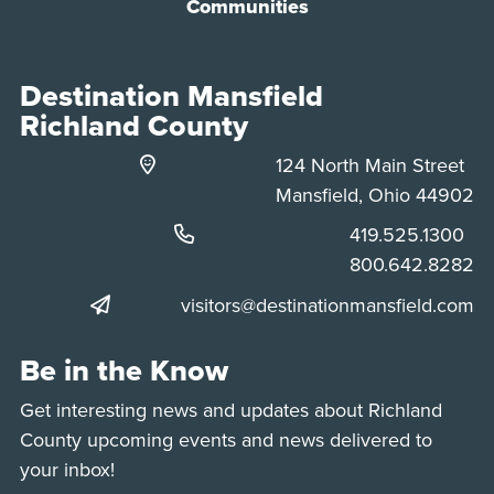
Communities
Destination Mansfield
Richland County
124 North Main Street
Mansfield, Ohio 44902
Phone:
419.525.1300
Phone:
800.642.8282
visitors@destinationmansfield.com
Be in the Know
Get interesting news and updates about Richland
County upcoming events and news delivered to
your inbox!