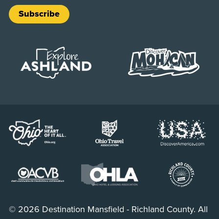
Subscribe
© 2026 Destination Mansfield - Richland County. All