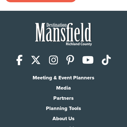
Facebook
X (Twitter)
Instagram
Pinterest
YouTub
Tik
Meeting & Event Planners
Media
Partners
Planning Tools
About Us