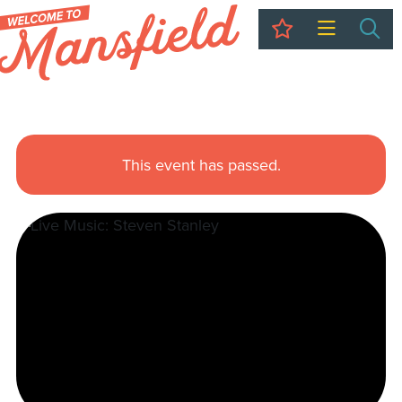
My Trip
Sea
This event has passed.