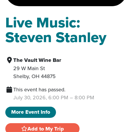
Live Music:
Steven Stanley
The Vault Wine Bar
29 W Main St
Shelby
,
OH
44875
This event has passed.
July 30, 2026, 6:00 PM
–
8:00 PM
More Event Info
Add to My Trip