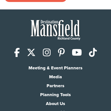
Facebook
X (Twitter)
Instagram
Pinterest
YouTub
Tik
Meeting & Event Planners
Media
Partners
Planning Tools
About Us