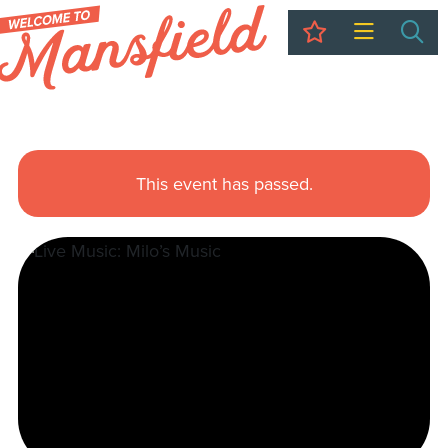
My Trip
Sea
This event has passed.