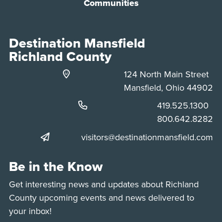
Communities
Destination Mansfield
Richland County
124 North Main Street
Mansfield, Ohio 44902
Phone:
419.525.1300
Phone:
800.642.8282
visitors@destinationmansfield.com
Be in the Know
Get interesting news and updates about Richland
County upcoming events and news delivered to
your inbox!