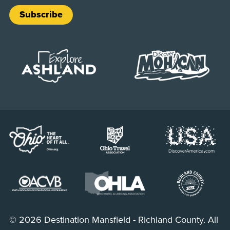
Subscribe
© 2026 Destination Mansfield - Richland County. All