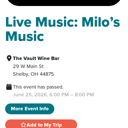
Live Music: Milo’s
Music
The Vault Wine Bar
29 W Main St
Shelby
,
OH
44875
This event has passed.
June 25, 2026, 6:00 PM
–
8:00 PM
More Event Info
Add to My Trip