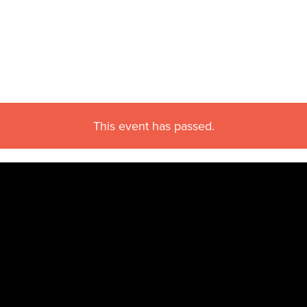
This event has passed.