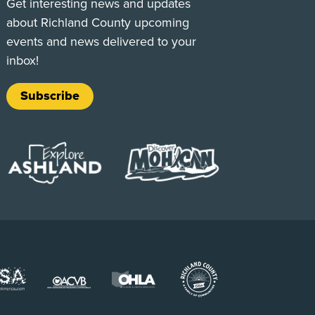
Get interesting news and updates
about Richland County upcoming
events and news delivered to your
inbox!
Subscribe