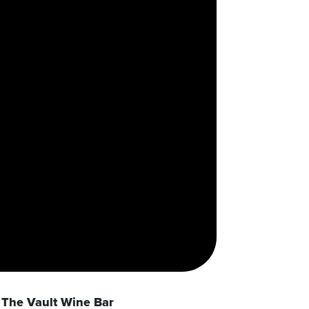
The Vault Wine Bar