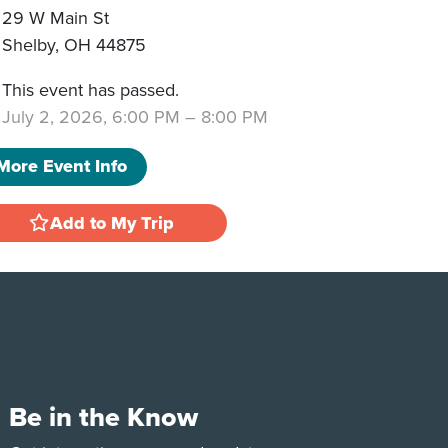
29 W Main St
Shelby
,
OH
44875
This event has passed.
July 2, 2026, 6:00 PM
–
8:00 PM
More Event Info
Add to My Trip
Be in the Know
e
Tok