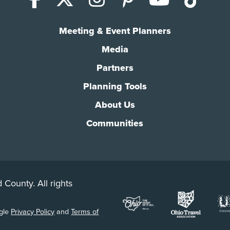
Meeting & Event Planners
Media
Partners
Planning Tools
About Us
Communities
 County. All rights
ogle
Privacy Policy
and
Terms of