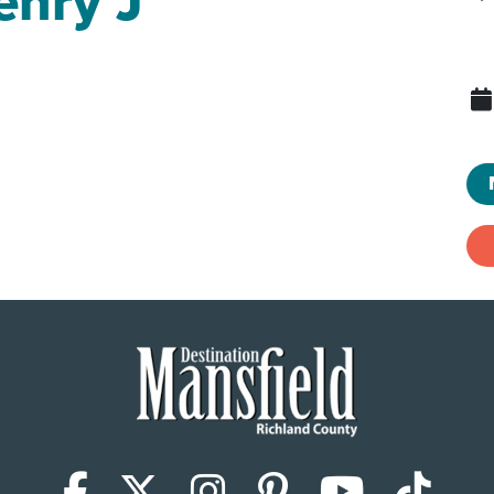
enry J
Facebook
X (Twitter)
Instagram
Pinterest
YouTub
Tik