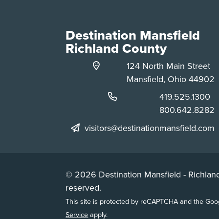
Destination Mansfield
Richland County
124 North Main Street
Mansfield, Ohio 44902
Phone:
419.525.1300
Phone:
800.642.8282
visitors@destinationmansfield.com
© 2026 Destination Mansfield - Richland
reserved.
This site is protected by reCAPTCHA and the Go
Service
apply.