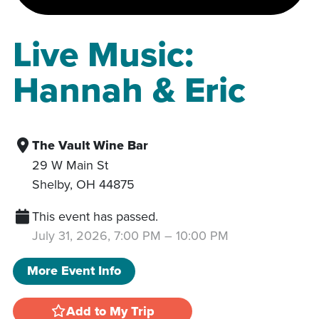
Live Music:
Hannah & Eric
The Vault Wine Bar
29 W Main St
Shelby
,
OH
44875
This event has passed.
July 31, 2026, 7:00 PM
–
10:00 PM
More Event Info
Add to My Trip