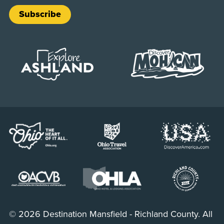
Subscribe
© 2026 Destination Mansfield - Richland County. All