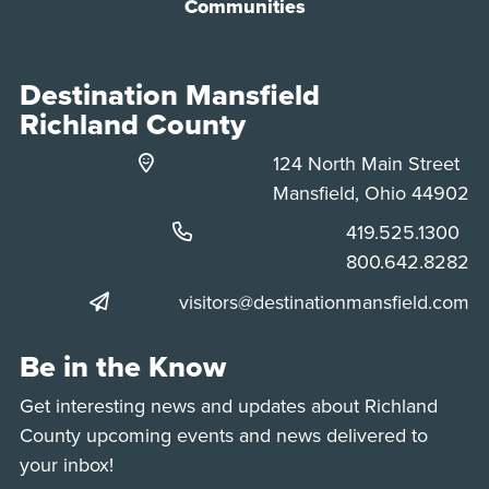
Communities
Destination Mansfield
Richland County
124 North Main Street
Mansfield, Ohio 44902
Phone:
419.525.1300
Phone:
800.642.8282
visitors@destinationmansfield.com
Be in the Know
Get interesting news and updates about Richland
County upcoming events and news delivered to
your inbox!