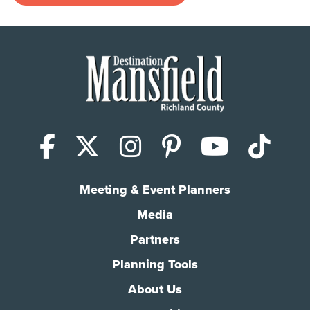
Facebook
X (Twitter)
Instagram
Pinterest
YouTub
Tik
Meeting & Event Planners
Media
Partners
Planning Tools
About Us