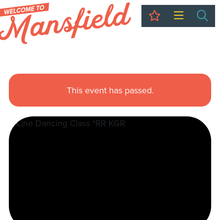
My Trip
Sea
This event has passed.