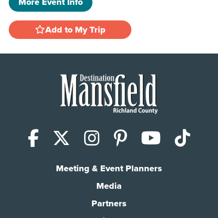
More Event Info
Add to My Trip
Facebook
X (Twitter)
Instagram
Pinterest
YouTub
Tik
Meeting & Event Planners
Media
Partners