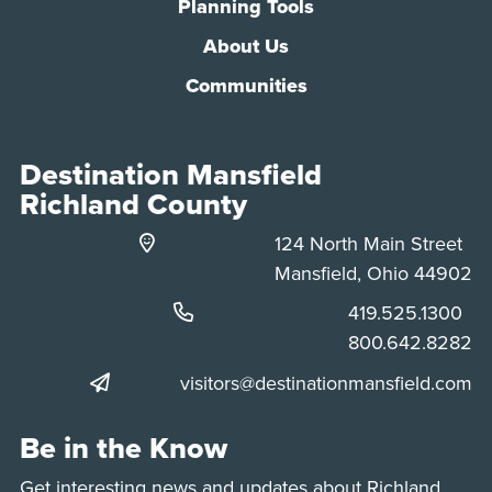
Planning Tools
About Us
Communities
Destination Mansfield
Richland County
124 North Main Street
Mansfield, Ohio 44902
Phone:
419.525.1300
Phone:
800.642.8282
visitors@destinationmansfield.com
Be in the Know
Get interesting news and updates about Richland