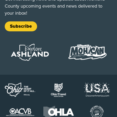
County upcoming events and news delivered to
your inbox!
Subscribe