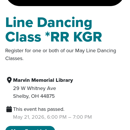
Line Dancing
Class *RR KGR
Register for one or both of our May Line Dancing
Classes.
Marvin Memorial Library
29 W Whitney Ave
Shelby
,
OH
44875
This event has passed.
May 21, 2026, 6:00 PM
–
7:00 PM