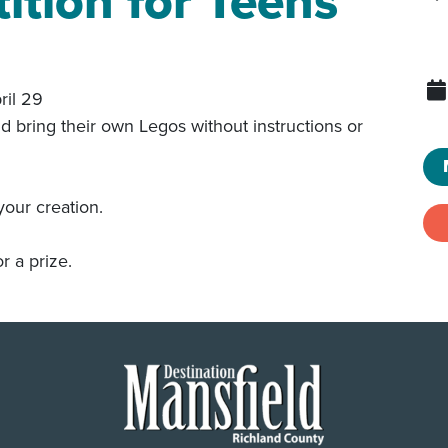
tion for Teens
ril 29
nd bring their own Legos without instructions or
your creation.
r a prize.