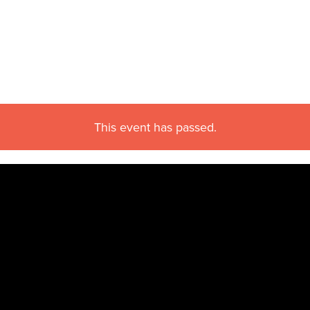
This event has passed.