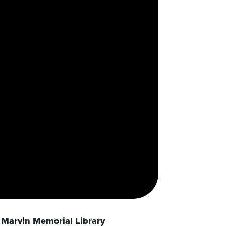
Marvin Memorial Library