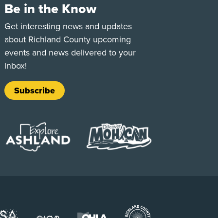
Be in the Know
e
Tok
Get interesting news and updates
about Richland County upcoming
events and news delivered to your
inbox!
Subscribe