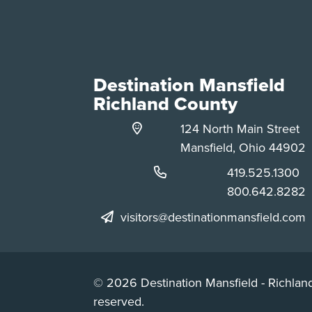
Destination Mansfield
Richland County
124 North Main Street
Mansfield, Ohio 44902
Phone:
419.525.1300
Phone:
800.642.8282
visitors@destinationmansfield.com
© 2026 Destination Mansfield - Richland
reserved.