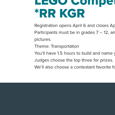
LEGO Competi
*RR KGR
Registration opens April 6 and closes Ap
Participants must be in grades 7 – 12, a
pictures.
Theme: Transportation
You’ll have 1.5 hours to build and name 
Judges choose the top three for prizes.
We’ll also choose a contestant favorite fo