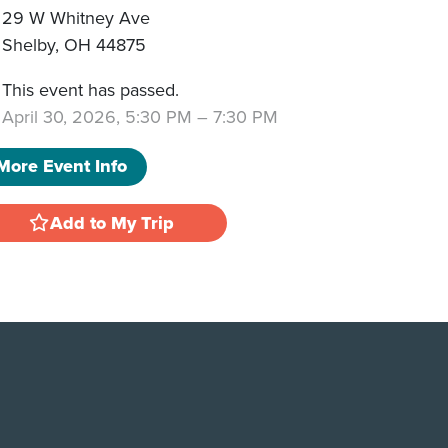
29 W Whitney Ave
Shelby
,
OH
44875
This event has passed.
April 30, 2026, 5:30 PM
–
7:30 PM
More Event Info
Add to My Trip