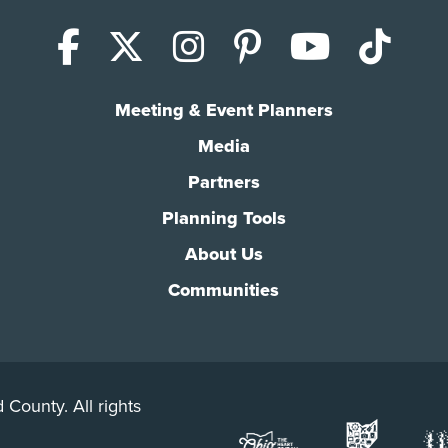
Facebook
X (Twitter)
Instagram
Pinterest
YouTub
Tik
Meeting & Event Planners
Media
Partners
Planning Tools
About Us
Communities
 County. All rights