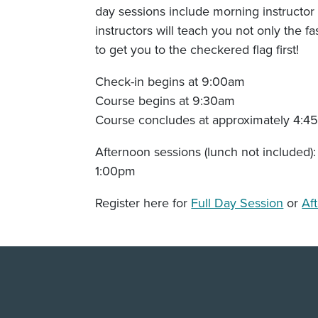
day sessions include morning instructor 
instructors will teach you not only the f
to get you to the checkered flag first!
Check-in begins at 9:00am
Course begins at 9:30am
Course concludes at approximately 4:4
Afternoon sessions (lunch not included):
1:00pm
Register here for
Full Day Session
or
Af