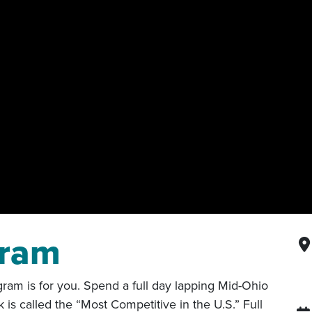
gram
am is for you. Spend a full day lapping Mid-Ohio
is called the “Most Competitive in the U.S.” Full