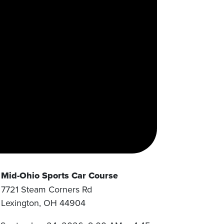
Mid-Ohio Sports Car Course
7721 Steam Corners Rd
Lexington
,
OH
44904