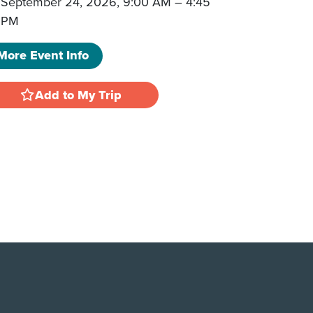
September 24, 2026, 9:00 AM
–
4:45
PM
More Event Info
Add to My Trip