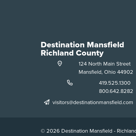
Destination Mansfield
Richland County
124 North Main Street
Mansfield, Ohio 44902
Phone:
419.525.1300
Phone:
800.642.8282
visitors@destinationmansfield.com
© 2026 Destination Mansfield - Richland