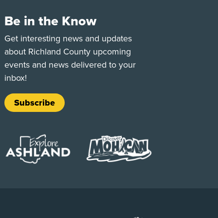
Be in the Know
e
Tok
Get interesting news and updates
about Richland County upcoming
events and news delivered to your
inbox!
Subscribe