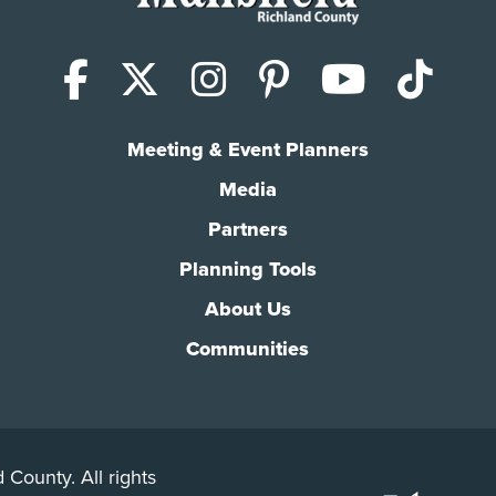
Facebook
X (Twitter)
Instagram
Pinterest
YouTub
Tik
Meeting & Event Planners
Media
Partners
Planning Tools
About Us
Communities
 County. All rights