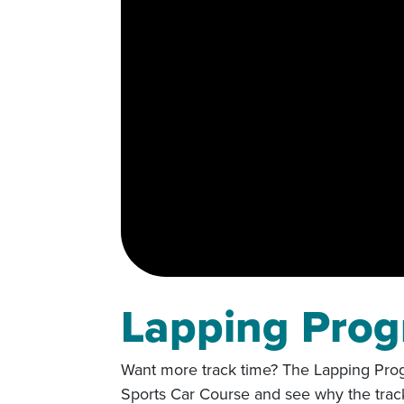
Lapping Pro
Want more track time? The Lapping Progr
Sports Car Course and see why the track 