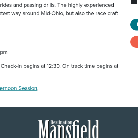
rides and passing drills. The highly experienced
astest way around Mid-Ohio, but also the race craft
5pm
 Check-in begins at 12:30. On track time begins at
ternoon Session
.