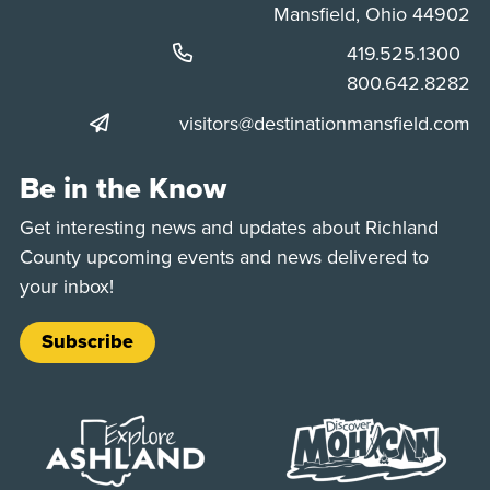
Mansfield, Ohio 44902
Phone:
419.525.1300
Phone:
800.642.8282
visitors@destinationmansfield.com
Be in the Know
Get interesting news and updates about Richland
County upcoming events and news delivered to
your inbox!
Subscribe