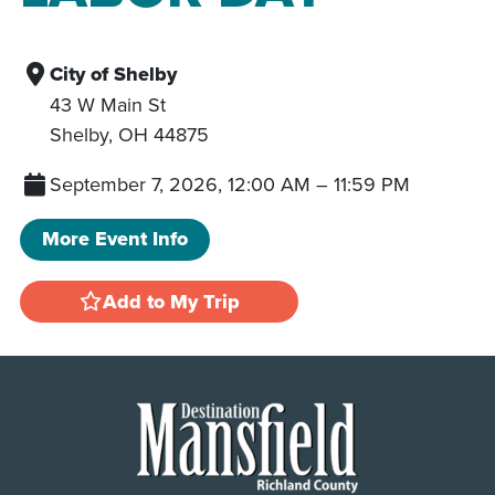
City of Shelby
43 W Main St
Shelby
,
OH
44875
September 7, 2026, 12:00 AM
–
11:59 PM
More Event Info
Add to My Trip