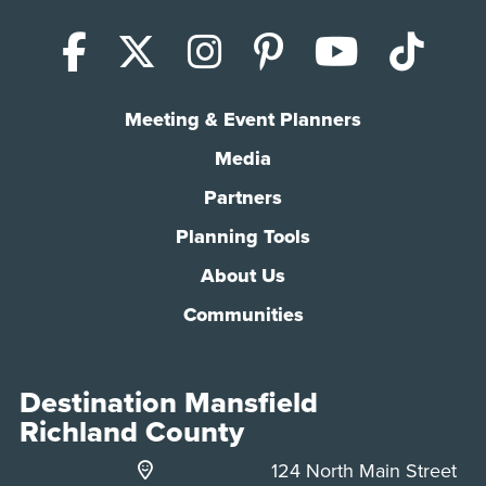
Facebook
X (Twitter)
Instagram
Pinterest
YouTub
Tik
Meeting & Event Planners
Media
Partners
Planning Tools
About Us
Communities
Destination Mansfield
Richland County
124 North Main Street