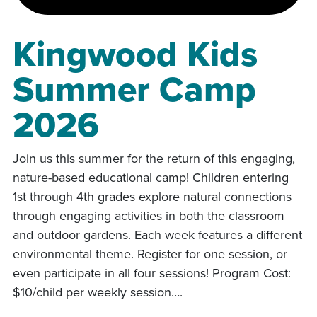
Kingwood Kids
Summer Camp
2026
Join us this summer for the return of this engaging,
nature-based educational camp! Children entering
1st through 4th grades explore natural connections
through engaging activities in both the classroom
and outdoor gardens. Each week features a different
environmental theme. Register for one session, or
even participate in all four sessions! Program Cost:
$10/child per weekly session….