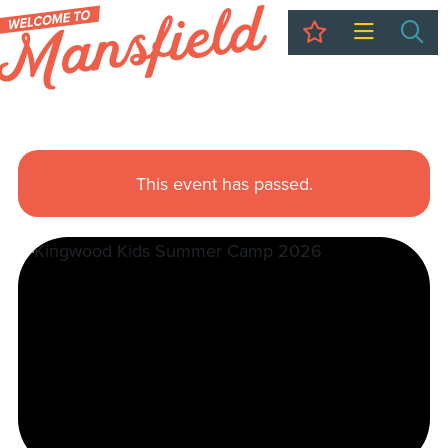
My Trip
Sea
This event has passed.