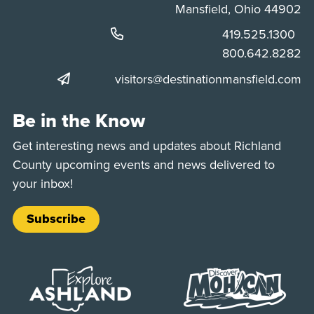
Mansfield, Ohio 44902
Phone:
419.525.1300
Phone:
800.642.8282
visitors@destinationmansfield.com
Be in the Know
Get interesting news and updates about Richland
County upcoming events and news delivered to
your inbox!
Subscribe