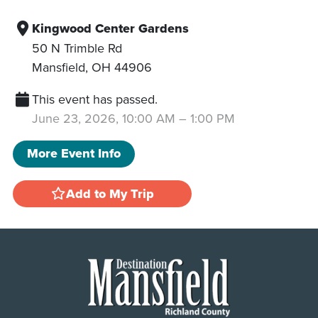
Kingwood Center Gardens
50 N Trimble Rd
Mansfield
,
OH
44906
This event has passed.
June 23, 2026, 10:00 AM
–
1:00 PM
More Event Info
Add to My Trip