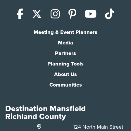
Facebook
X (Twitter)
Instagram
Pinterest
YouTub
Tik
Meeting & Event Planners
Media
Partners
Planning Tools
About Us
Communities
Destination Mansfield
Richland County
124 North Main Street