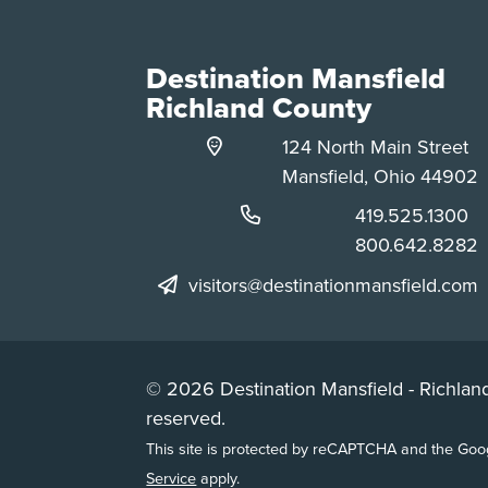
Destination Mansfield
Richland County
124 North Main Street
Mansfield, Ohio 44902
Phone:
419.525.1300
Phone:
800.642.8282
visitors@destinationmansfield.com
© 2026 Destination Mansfield - Richland
reserved.
This site is protected by reCAPTCHA and the Go
Service
apply.