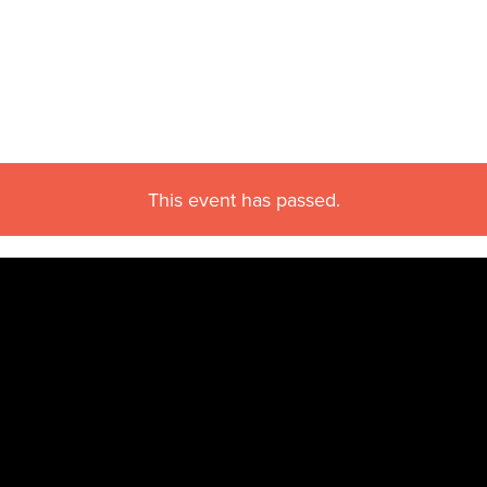
This event has passed.