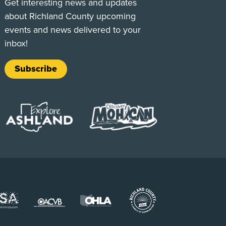
Get interesting news and updates
about Richland County upcoming
events and news delivered to your
inbox!
Subscribe