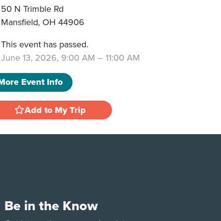
50 N Trimble Rd
Mansfield
,
OH
44906
This event has passed.
June 13, 2026, 9:00 AM
–
11:00 AM
More Event Info
Add to My Trip
Be in the Know
e
Tok