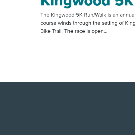
Kingwood 5K
The Kingwood 5K Run/Walk is an annual f
course winds through the setting of Ki
Bike Trail. The race is open…