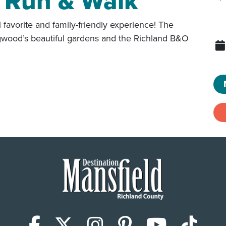
 Run & Walk
avorite and family-friendly experience! The
ngwood’s beautiful gardens and the Richland B&O
Facebook
X (Twitter)
Instagram
Pinterest
YouTub
Tik