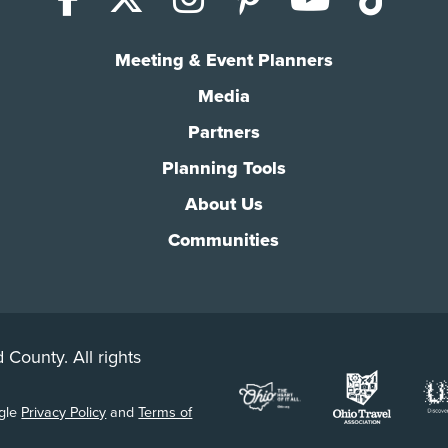
Meeting & Event Planners
Media
Partners
Planning Tools
About Us
Communities
 County. All rights
ogle
Privacy Policy
and
Terms of