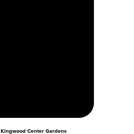
Kingwood Center Gardens